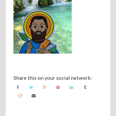
Share this on your social network: