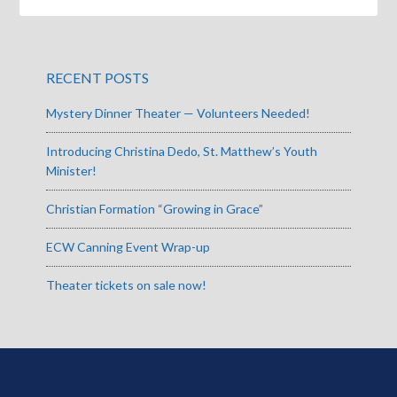
RECENT POSTS
Mystery Dinner Theater — Volunteers Needed!
Introducing Christina Dedo, St. Matthew’s Youth
Minister!
Christian Formation “Growing in Grace”
ECW Canning Event Wrap-up
Theater tickets on sale now!