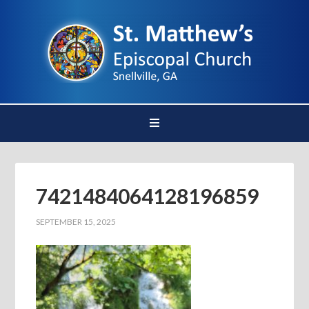
7421484064128196859
SEPTEMBER 15, 2025