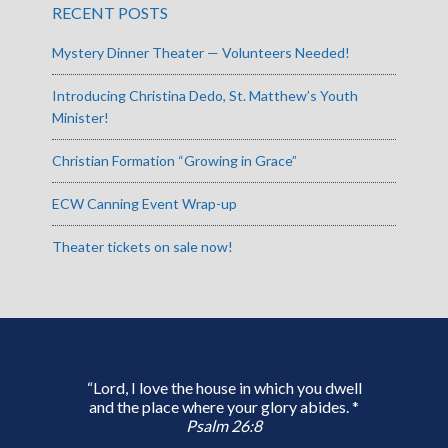
RECENT POSTS
Mystery Dinner Theater — Volunteers Needed!
Introducing Christina Dedo, St. Matthew’s Youth
Minister!
Christian Formation “Growing in Grace”
ECW Canning Event Wrap-up
Theater tickets on sale now!
“Lord, I love the house in which you dwell
and the place where your glory abides. *
Psalm 26:8