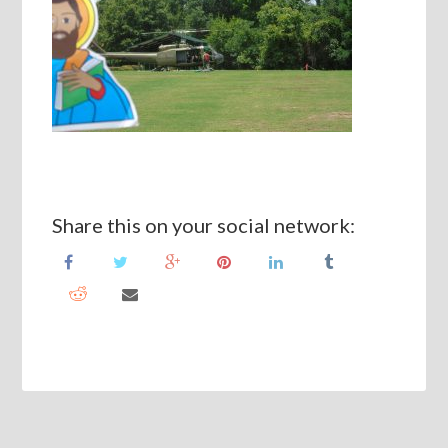
Share this on your social network: