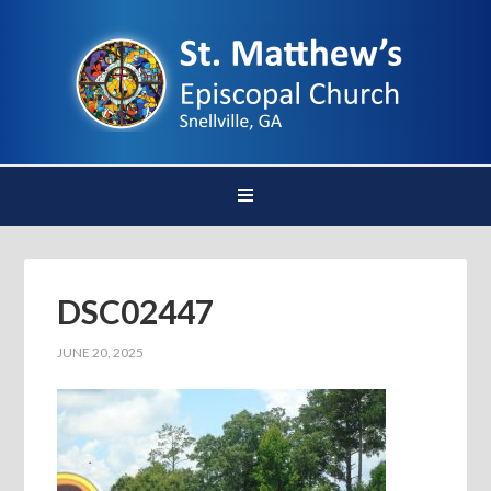
DSC02447
JUNE 20, 2025