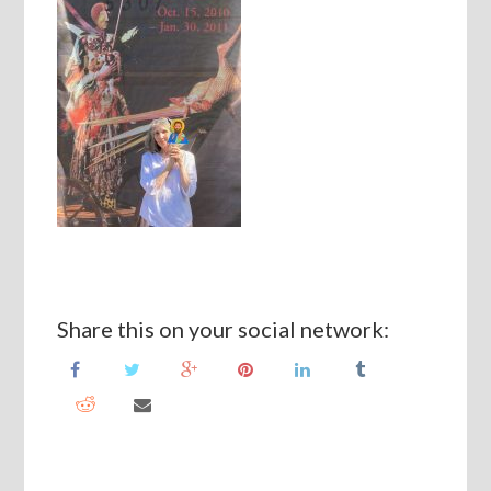
Share this on your social network: