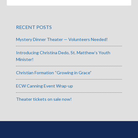
RECENT POSTS
Mystery Dinner Theater — Volunteers Needed!
Introducing Christina Dedo, St. Matthew’s Youth
Minister!
Christian Formation “Growing in Grace”
ECW Canning Event Wrap-up
Theater tickets on sale now!