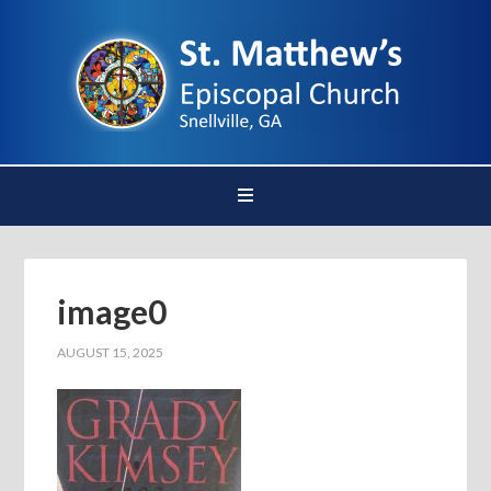
image0
AUGUST 15, 2025