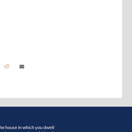
 the house in which you dwell