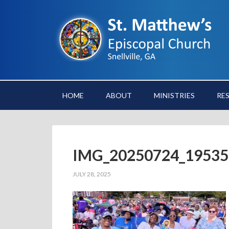
HOME
ABOUT
MINISTRIES
RE
IMG_20250724_19535
JULY 28, 2025