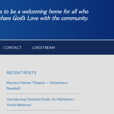
es to be a welcoming home for all who
 share God’s Love with the community.
CONTACT
LIVESTREAM
RECENT POSTS
Mystery Dinner Theater — Volunteers
Needed!
Introducing Christine Dedo, St. Matthew’s
Youth Minister!