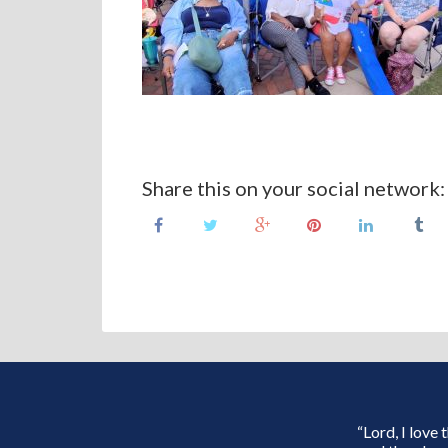
Share this on your social network:
“Lord, I love