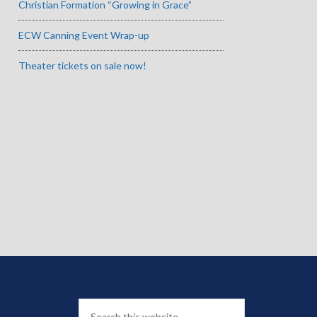
Christian Formation “Growing in Grace”
ECW Canning Event Wrap-up
Theater tickets on sale now!