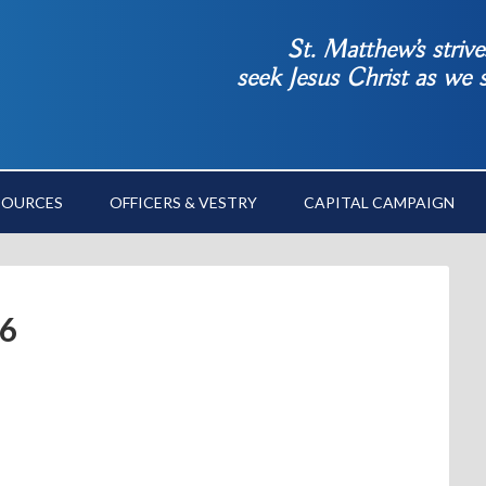
St. Matthew’s striv
seek Jesus Christ as we
SOURCES
OFFICERS & VESTRY
CAPITAL CAMPAIGN
6