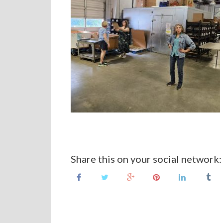
Share this on your social network: