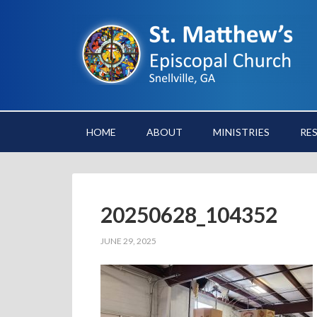
HOME
ABOUT
MINISTRIES
RE
20250628_104352
JUNE 29, 2025