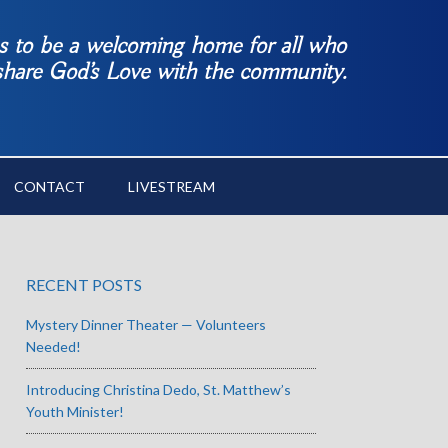
es to be a welcoming home for all who
 share God’s Love with the community.
CONTACT
LIVESTREAM
RECENT POSTS
Mystery Dinner Theater — Volunteers
Needed!
Introducing Christina Dedo, St. Matthew’s
Youth Minister!