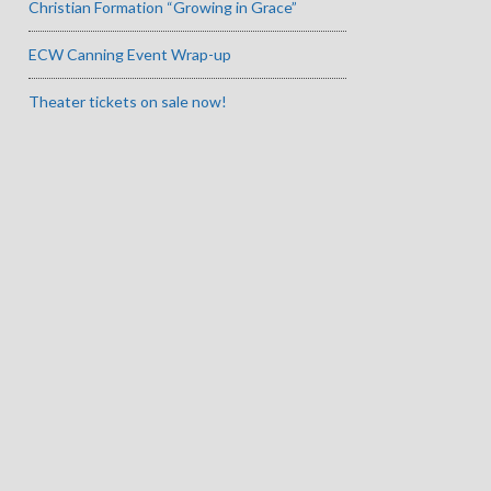
Christian Formation “Growing in Grace”
ECW Canning Event Wrap-up
Theater tickets on sale now!