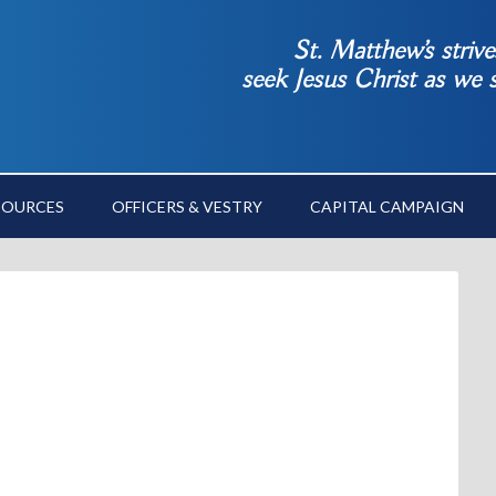
St. Matthew’s striv
seek Jesus Christ as we
SOURCES
OFFICERS & VESTRY
CAPITAL CAMPAIGN