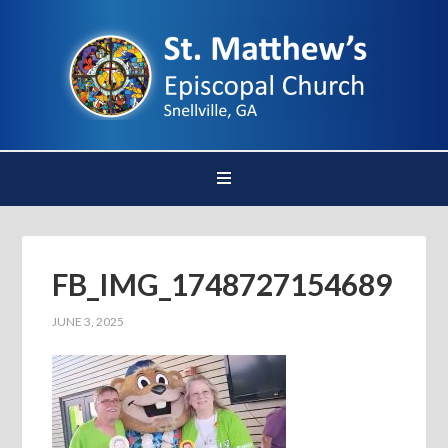
FB_IMG_1748727154689
JUNE 3, 2025