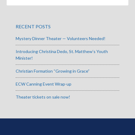
RECENT POSTS
Mystery Dinner Theater — Volunteers Needed!
Introducing Christina Dedo, St. Matthew’s Youth
Minister!
Christian Formation “Growing in Grace”
ECW Canning Event Wrap-up
Theater tickets on sale now!