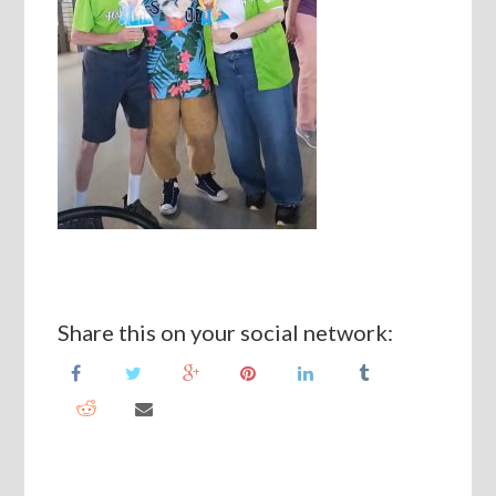
Share this on your social network: