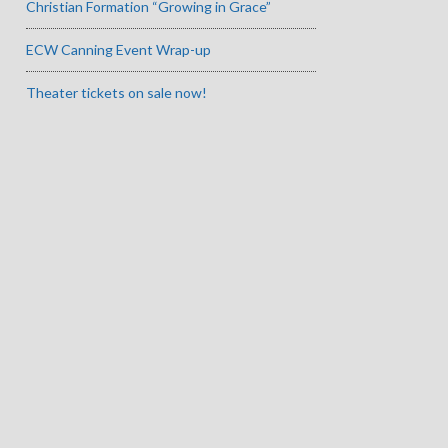
Christian Formation “Growing in Grace”
ECW Canning Event Wrap-up
Theater tickets on sale now!