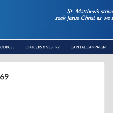
St. Matthew’s striv
seek Jesus Christ as we
SOURCES
OFFICERS & VESTRY
CAPITAL CAMPAIGN
69