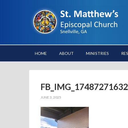
HOME
ABOUT
MINISTRIES
RE
FB_IMG_17487271632
JUNE 3, 2025