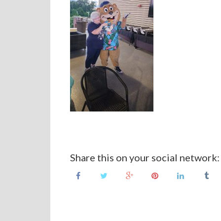
Share this on your social network: