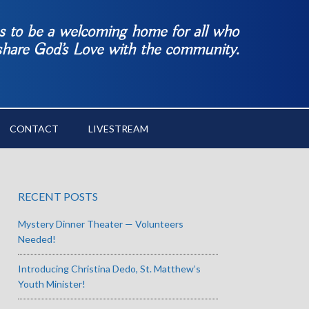
es to be a welcoming home for all who
 share God’s Love with the community.
CONTACT
LIVESTREAM
RECENT POSTS
Mystery Dinner Theater — Volunteers
Needed!
Introducing Christina Dedo, St. Matthew’s
Youth Minister!