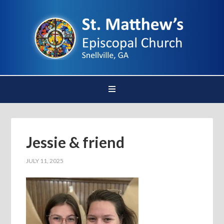
Jessie & friend
JULY 11, 2025