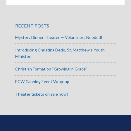
RECENT POSTS
Mystery Dinner Theater — Volunteers Needed!
Introducing Christina Dedo, St. Matthew’s Youth
Minister!
Christian Formation “Growing in Grace”
ECW Canning Event Wrap-up
Theater tickets on sale now!