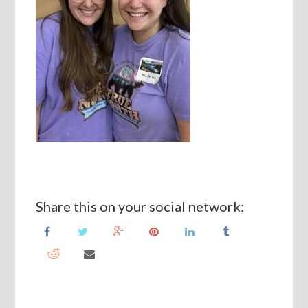
Share this on your social network: