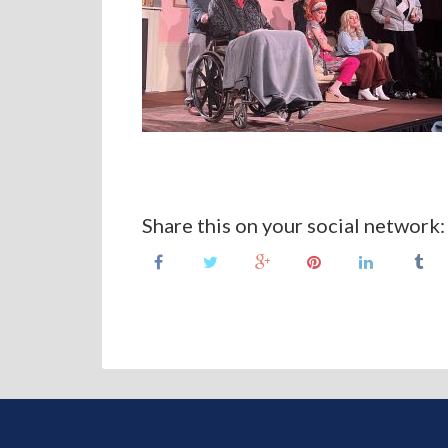
Share this on your social network: