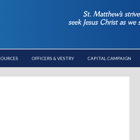
St. Matthew’s striv
seek Jesus Christ as we
SOURCES
OFFICERS & VESTRY
CAPITAL CAMPAIGN