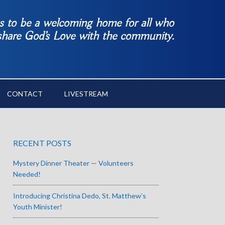
es to be a welcoming home for all who
 share God’s Love with the community.
CONTACT
LIVESTREAM
RECENT POSTS
Mystery Dinner Theater — Volunteers
Needed!
Introducing Christina Dedo, St. Matthew’s
Youth Minister!