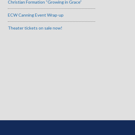
Christian Formation “Growing in Grace”
ECW Canning Event Wrap-up
Theater tickets on sale now!