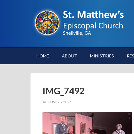
HOME
ABOUT
MINISTRIES
RE
IMG_7492
AUGUST 28, 2025