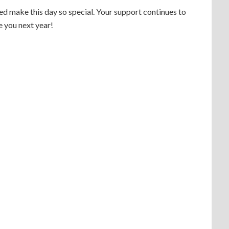
d make this day so special. Your support continues to
e you next year!