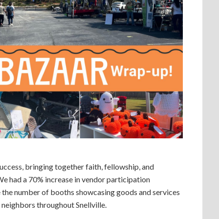
cess, bringing together faith, fellowship, and
We had a 70% increase in vendor participation
e the number of booths showcasing goods and services
 neighbors throughout Snellville.