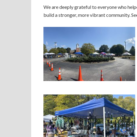
We are deeply grateful to everyone who helpe
build a stronger, more vibrant community. Se