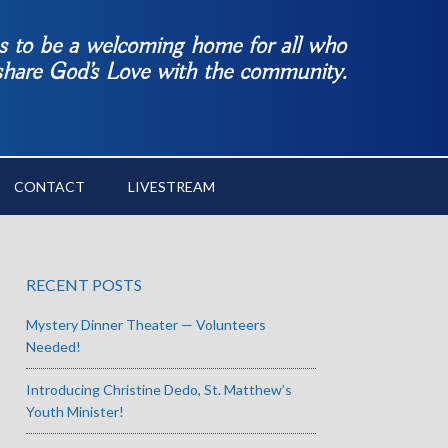
es to be a welcoming home for all who
 share God’s Love with the community.
CONTACT
LIVESTREAM
RECENT POSTS
Mystery Dinner Theater — Volunteers
Needed!
Introducing Christine Dedo, St. Matthew’s
Youth Minister!