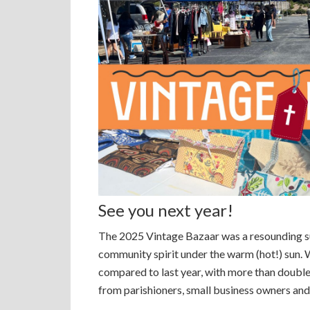
See you next year!
The 2025 Vintage Bazaar was a resounding suc
community spirit under the warm (hot!) sun. 
compared to last year, with more than doubl
from parishioners, small business owners and