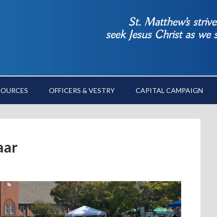
St. Matthew’s striv
seek Jesus Christ as we
SOURCES
OFFICERS & VESTRY
CAPITAL CAMPAIGN
aar