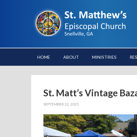
HOME
ABOUT
MINISTRIES
RE
St. Matt’s Vintage Baz
SEPTEMBER 22, 2025