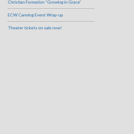
Christian Formation “Growing in Grace”
ECW Canning Event Wrap-up
Theater tickets on sale now!