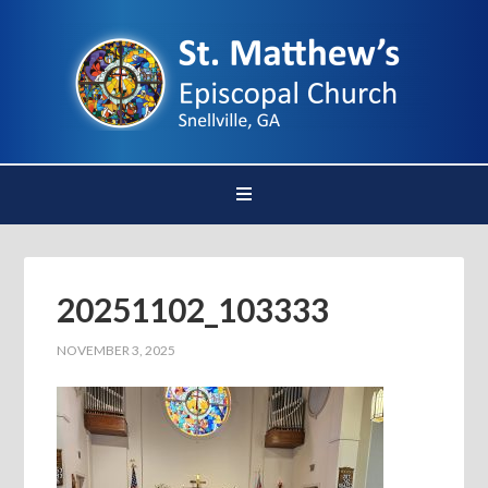
20251102_103333
NOVEMBER 3, 2025