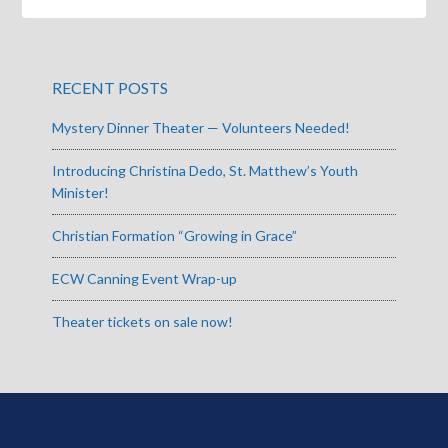
RECENT POSTS
Mystery Dinner Theater — Volunteers Needed!
Introducing Christina Dedo, St. Matthew’s Youth
Minister!
Christian Formation “Growing in Grace”
ECW Canning Event Wrap-up
Theater tickets on sale now!