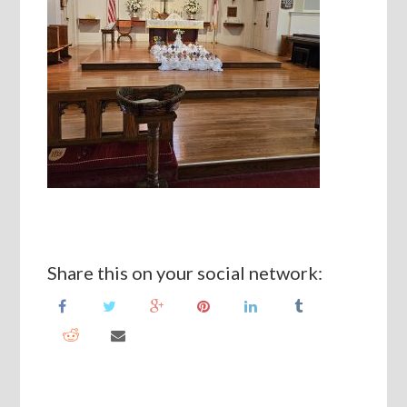
Share this on your social network: