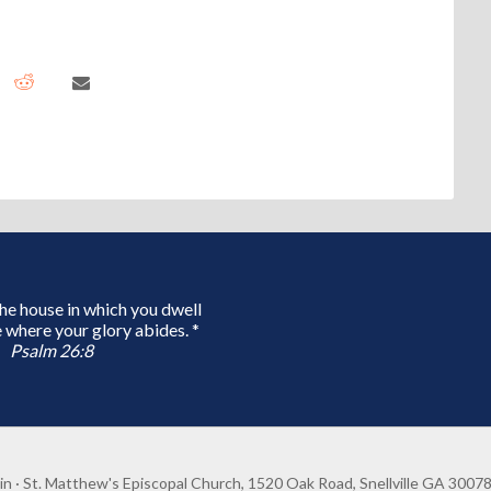
 the house in which you dwell
 where your glory abides. *
Psalm 26:8
in
· St. Matthew's Episcopal Church, 1520 Oak Road, Snellville GA 3007