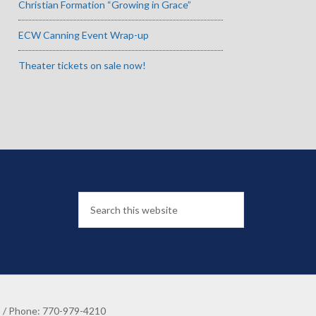
Christian Formation “Growing in Grace”
ECW Canning Event Wrap-up
Theater tickets on sale now!
8 / Phone: 770-979-4210