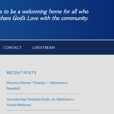
es to be a welcoming home for all who
 share God’s Love with the community.
CONTACT
LIVESTREAM
RECENT POSTS
Mystery Dinner Theater — Volunteers
Needed!
Introducing Christina Dedo, St. Matthew’s
Youth Minister!