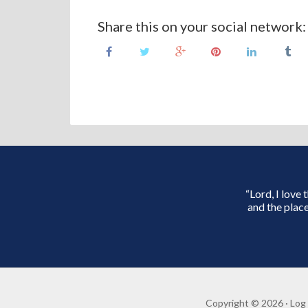
Share this on your social network:
“Lord, I love
and the place
Copyright © 2026 ·
Log 