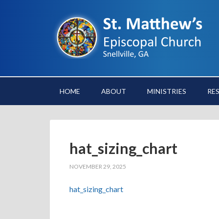
HOME
ABOUT
MINISTRIES
RE
hat_sizing_chart
NOVEMBER 29, 2025
hat_sizing_chart