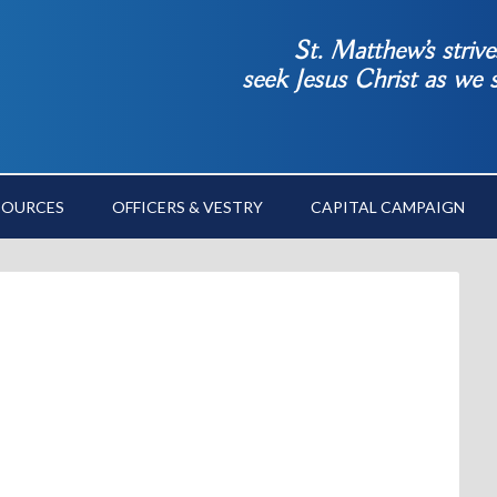
St. Matthew’s striv
seek Jesus Christ as we
SOURCES
OFFICERS & VESTRY
CAPITAL CAMPAIGN