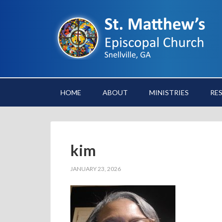
HOME
ABOUT
MINISTRIES
RE
kim
JANUARY 23, 2026