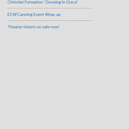
Christian Formation “Growing in Grace”
ECW Canning Event Wrap-up
Theater tickets on sale now!