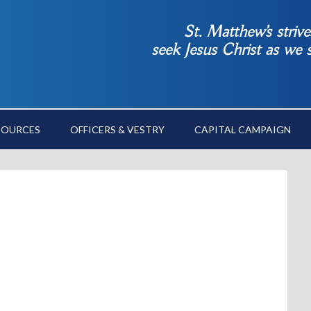
St. Matthew’s striv
seek Jesus Christ as we
SOURCES
OFFICERS & VESTRY
CAPITAL CAMPAIGN