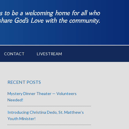
es to be a welcoming home for all who
 share God’s Love with the community.
CONTACT
LIVESTREAM
RECENT POSTS
Mystery Dinner Theater — Volunteers
Needed!
Introducing Christina Dedo, St. Matthew’s
Youth Minister!