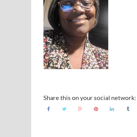
Share this on your social network: