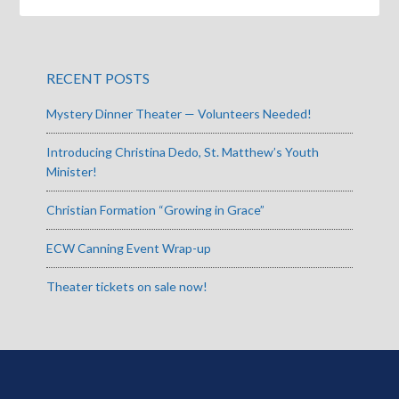
RECENT POSTS
Mystery Dinner Theater — Volunteers Needed!
Introducing Christina Dedo, St. Matthew’s Youth
Minister!
Christian Formation “Growing in Grace”
ECW Canning Event Wrap-up
Theater tickets on sale now!