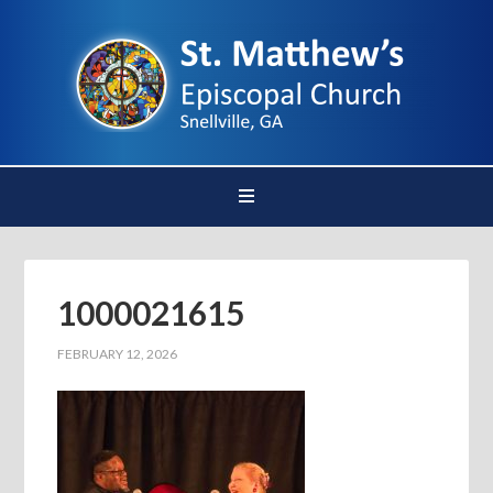
1000021615
FEBRUARY 12, 2026