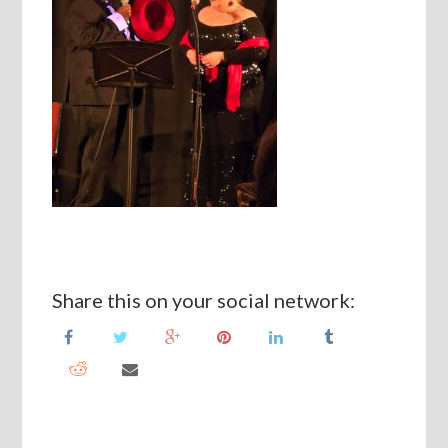
Share this on your social network: