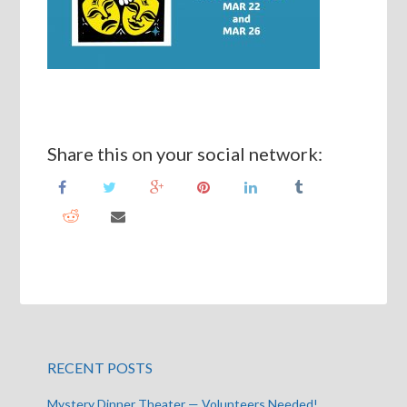
Share this on your social network:
RECENT POSTS
Mystery Dinner Theater — Volunteers Needed!