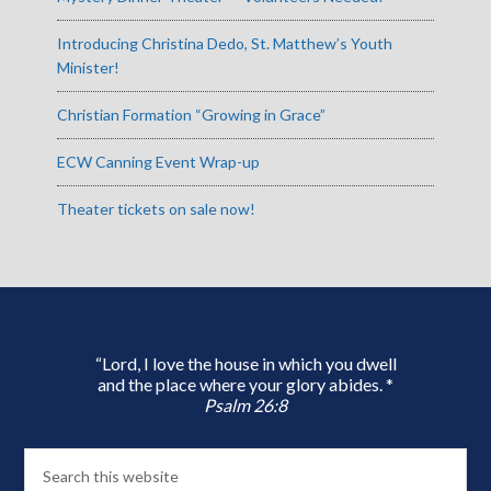
Introducing Christina Dedo, St. Matthew’s Youth
Minister!
Christian Formation “Growing in Grace”
ECW Canning Event Wrap-up
Theater tickets on sale now!
“Lord, I love the house in which you dwell
and the place where your glory abides. *
Psalm 26:8