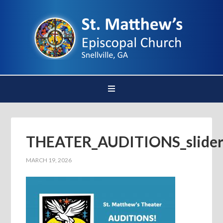
THEATER_AUDITIONS_slide
MARCH 19, 2026