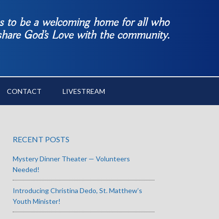
es to be a welcoming home for all who
 share God’s Love with the community.
CONTACT
LIVESTREAM
RECENT POSTS
Mystery Dinner Theater — Volunteers
Needed!
Introducing Christina Dedo, St. Matthew’s
Youth Minister!