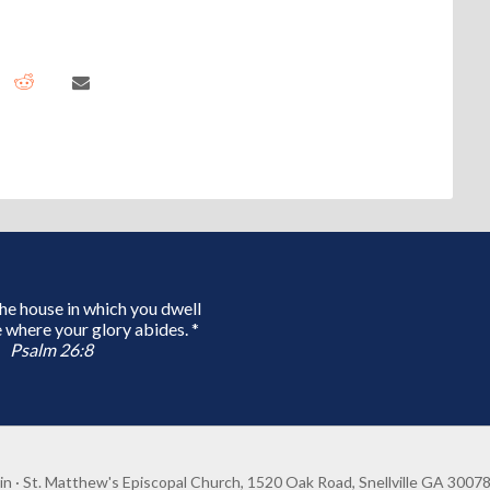
 the house in which you dwell
 where your glory abides. *
Psalm 26:8
in
· St. Matthew's Episcopal Church, 1520 Oak Road, Snellville GA 3007