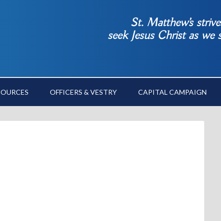
St. Matthew’s striv
seek Jesus Christ as we
SOURCES
OFFICERS & VESTRY
CAPITAL CAMPAIGN