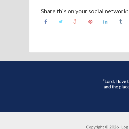
Share this on your social network:
“Lord, I love
and the place
Copyright © 2026 ·
Log 