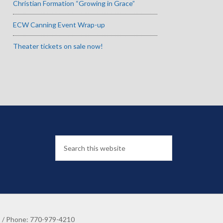
Christian Formation “Growing in Grace”
ECW Canning Event Wrap-up
Theater tickets on sale now!
8 / Phone: 770-979-4210