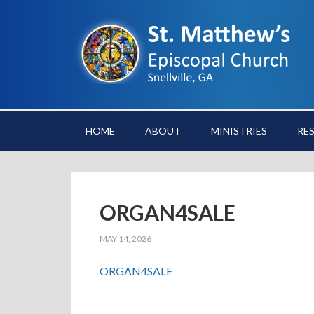
HOME
ABOUT
MINISTRIES
RE
ORGAN4SALE
MAY 14, 2026
ORGAN4SALE