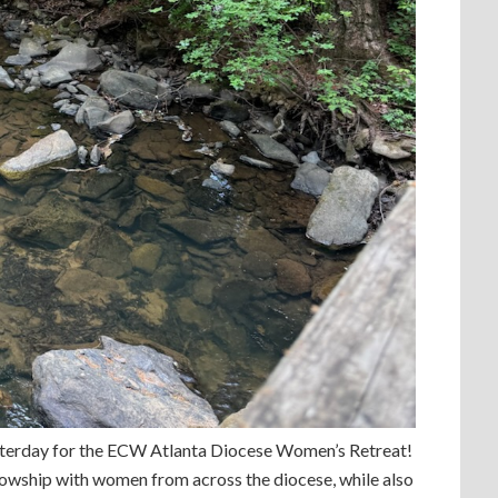
sterday for the ECW Atlanta Diocese Women’s Retreat!
llowship with women from across the diocese, while also