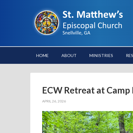
HOME
ABOUT
MINISTRIES
RE
ECW Retreat at Camp 
APRIL 26, 2026