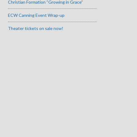
Christian Formation “Growing in Grace”
ECW Canning Event Wrap-up
Theater tickets on sale now!