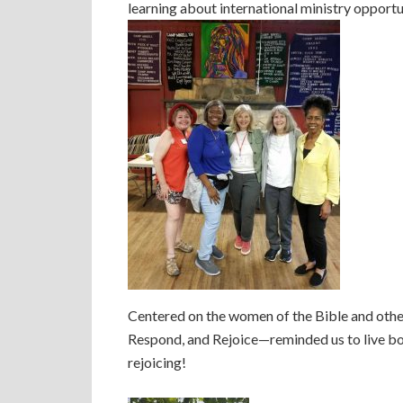
learning about international ministry opportu
Centered on the women of the Bible and othe
Respond, and Rejoice—reminded us to live bold
rejoicing!