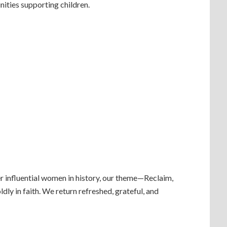
nities supporting children.
r influential women in history, our theme—Reclaim,
ly in faith. We return refreshed, grateful, and