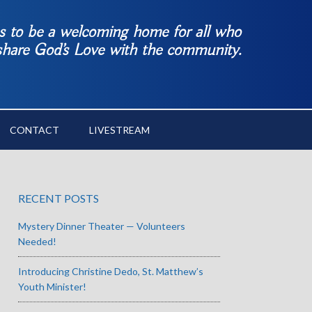
es to be a welcoming home for all who
 share God’s Love with the community.
CONTACT
LIVESTREAM
RECENT POSTS
Mystery Dinner Theater — Volunteers
Needed!
Introducing Christine Dedo, St. Matthew’s
Youth Minister!