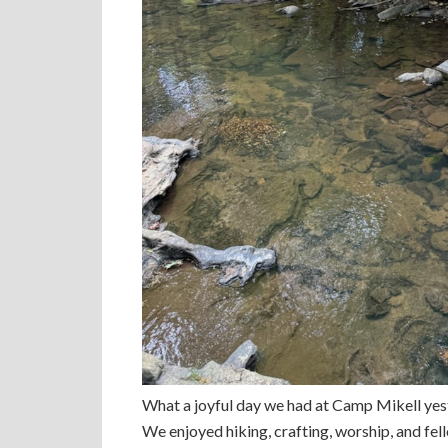
What a joyful day we had at Camp Mikell ye
We enjoyed hiking, crafting, worship, and fe