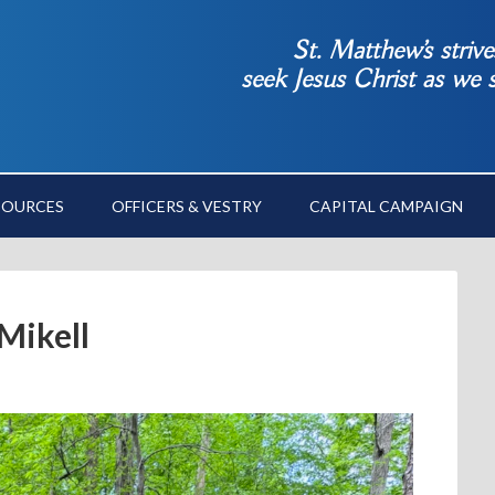
St. Matthew’s striv
seek Jesus Christ as we
SOURCES
OFFICERS & VESTRY
CAPITAL CAMPAIGN
Mikell