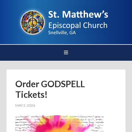
Order GODSPELL
Tickets!
MAY 2, 2026