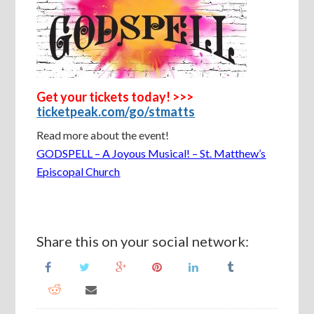
Get your tickets today! >>>
ticketpeak.com/go/stmatts
Read more about the event!
GODSPELL – A Joyous Musical! – St. Matthew’s
Episcopal Church
Share this on your social network: