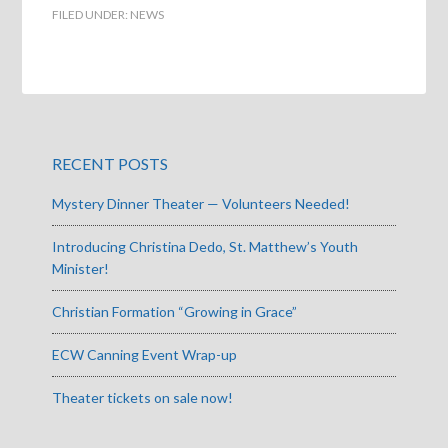
FILED UNDER:
NEWS
RECENT POSTS
Mystery Dinner Theater — Volunteers Needed!
Introducing Christina Dedo, St. Matthew’s Youth
Minister!
Christian Formation “Growing in Grace”
ECW Canning Event Wrap-up
Theater tickets on sale now!