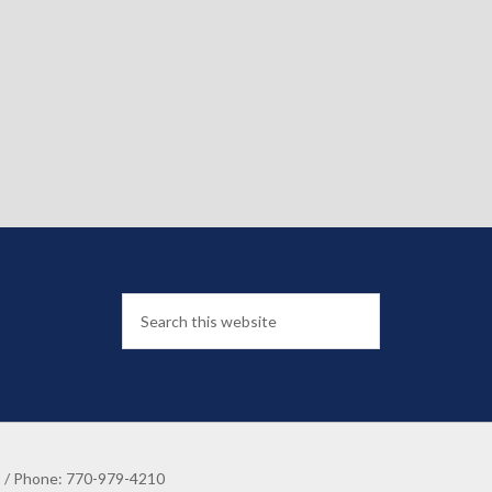
8 / Phone: 770-979-4210