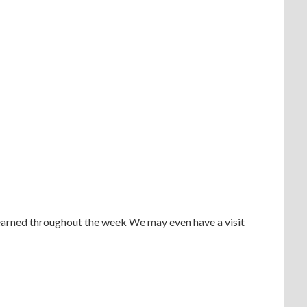
learned throughout the week We may even have a visit