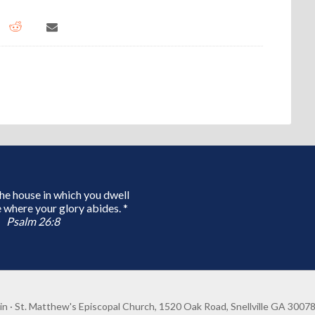
 the house in which you dwell
 where your glory abides. *
Psalm 26:8
in
· St. Matthew's Episcopal Church, 1520 Oak Road, Snellville GA 3007