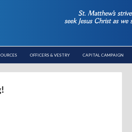
St. Matthew’s striv
seek Jesus Christ as we
SOURCES
OFFICERS & VESTRY
CAPITAL CAMPAIGN
g!