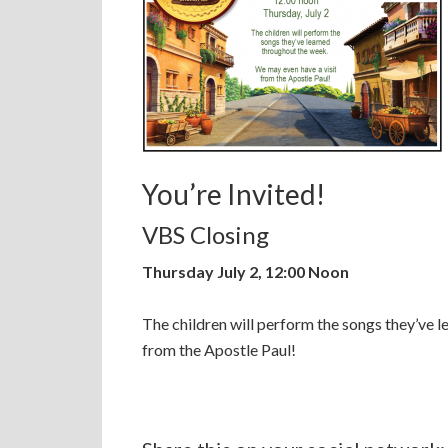
You’re Invited!
VBS Closing
Thursday July 2, 12:00 Noon
The children will perform the songs they’ve 
from the Apostle Paul!