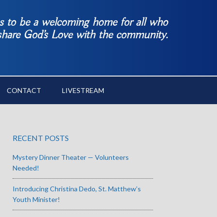
es to be a welcoming home for all who
 share God’s Love with the community.
CONTACT
LIVESTREAM
RECENT POSTS
Mystery Dinner Theater — Volunteers
Needed!
Introducing Christina Dedo, St. Matthew’s
Youth Minister!