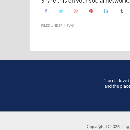
Share this on your social network:
FILED UNDER:
NEWS
“Lord, I love
and the place
Copyright © 2026 ·
Log 