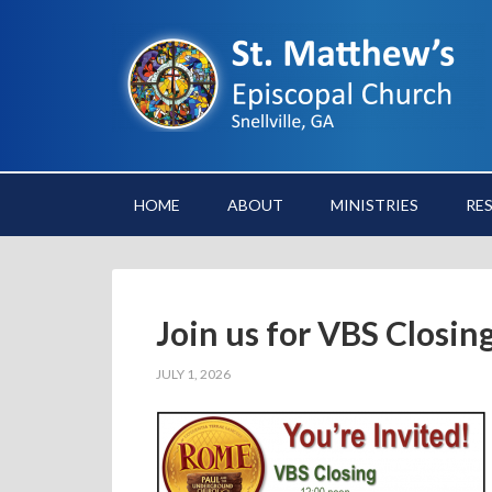
HOME
ABOUT
MINISTRIES
RE
Join us for VBS Closin
JULY 1, 2026