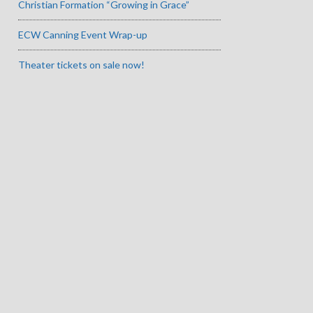
Christian Formation “Growing in Grace”
ECW Canning Event Wrap-up
Theater tickets on sale now!