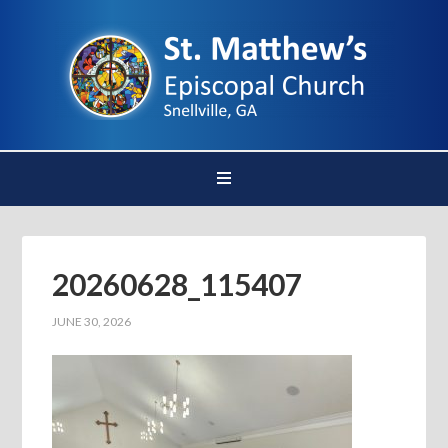
20260628_115407
JUNE 30, 2026