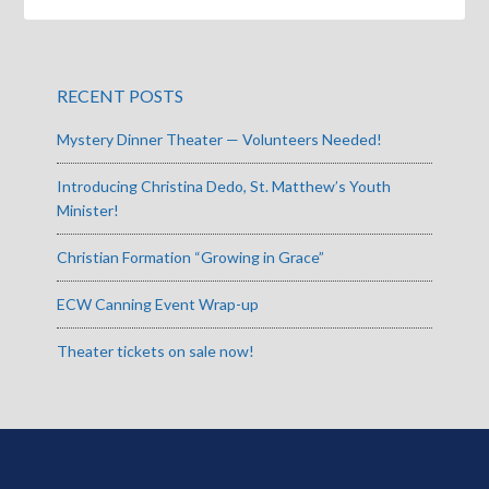
RECENT POSTS
Mystery Dinner Theater — Volunteers Needed!
Introducing Christina Dedo, St. Matthew’s Youth
Minister!
Christian Formation “Growing in Grace”
ECW Canning Event Wrap-up
Theater tickets on sale now!