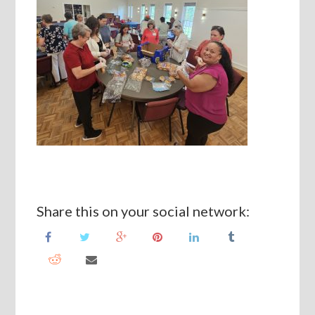
Share this on your social network: