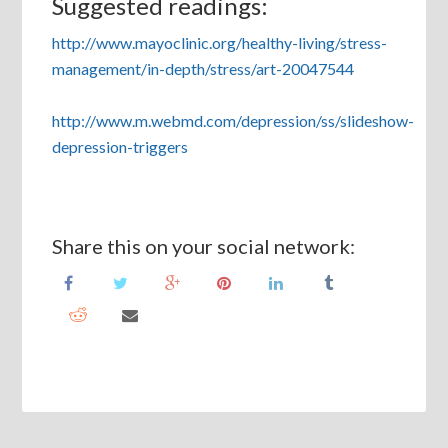
Suggested readings:
http://www.mayoclinic.org/healthy-living/stress-
management/in-depth/stress/art-20047544
http://www.m.webmd.com/depression/ss/slideshow-
depression-triggers
Share this on your social network: