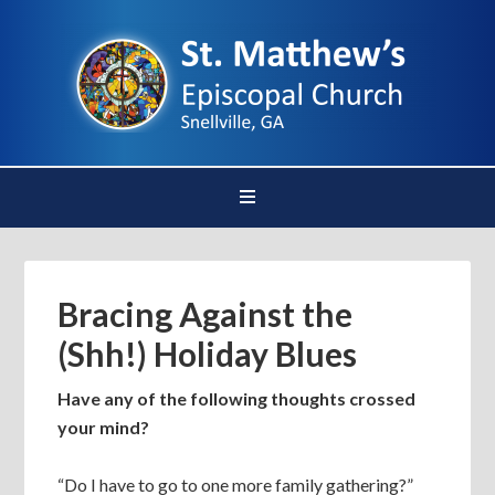
Bracing Against the
(Shh!) Holiday Blues
Have any of the following thoughts crossed
your mind?
“Do I have to go to one more family gathering?”