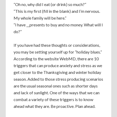
“Oh no, why did I eat (or drink) so much?”
“This is my first (fill in the blank) and I’m nervous.
My whole family will be here.”
“I have __presents to buy and no money. What will I
do?”
If you have had these thoughts or considerations,
you may be setting yourself up for “holiday blues.”
According to the website WebMD, there are 10
triggers that can produce anxiety and stress as we
get closer to the Thanksgiving and winter holiday
season. Added to those stress producing scenarios
are the usual seasonal ones such as shorter days
and lack of sunlight. One of the ways that we can
combat a variety of these triggers is to know
ahead what they are. Be proactive. Plan ahead.