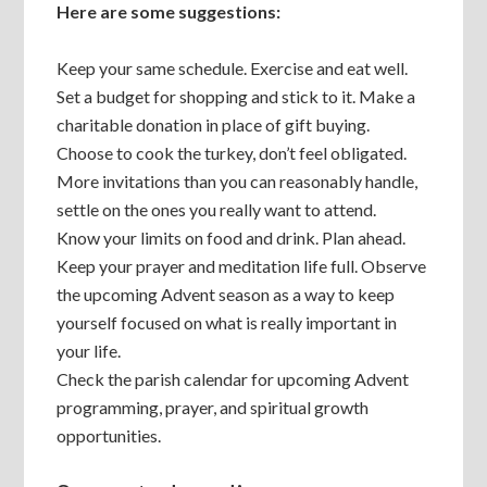
Here are some suggestions:
Keep your same schedule. Exercise and eat well.
Set a budget for shopping and stick to it. Make a
charitable donation in place of gift buying.
Choose to cook the turkey, don’t feel obligated.
More invitations than you can reasonably handle,
settle on the ones you really want to attend.
Know your limits on food and drink. Plan ahead.
Keep your prayer and meditation life full. Observe
the upcoming Advent season as a way to keep
yourself focused on what is really important in
your life.
Check the parish calendar for upcoming Advent
programming, prayer, and spiritual growth
opportunities.