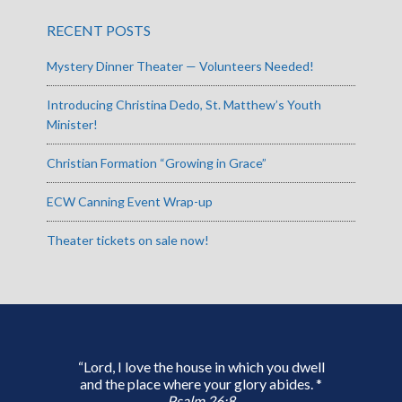
RECENT POSTS
Mystery Dinner Theater — Volunteers Needed!
Introducing Christina Dedo, St. Matthew’s Youth
Minister!
Christian Formation “Growing in Grace”
ECW Canning Event Wrap-up
Theater tickets on sale now!
“Lord, I love the house in which you dwell
and the place where your glory abides. *
Psalm 26:8