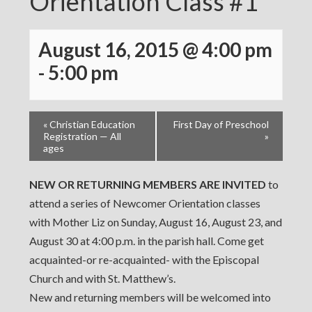
Orientation Class #1
August 16, 2015 @ 4:00 pm
-
5:00 pm
«
Christian Education
First Day of Preschool
Registration — All
»
ages
NEW OR RETURNING MEMBERS ARE INVITED
to
attend a series of Newcomer Orientation classes
with Mother Liz on Sunday, August 16, August 23, and
August 30 at 4:00 p.m. in the parish hall. Come get
acquainted-or re-acquainted- with the Episcopal
Church and with St. Matthew’s.
New and returning members will be welcomed into