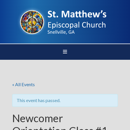
« All Events
This event has passed.
Newcomer