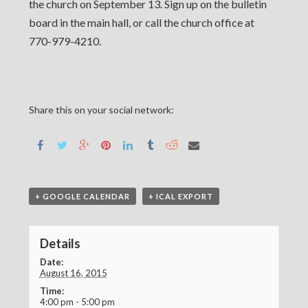
the church on September 13. Sign up on the bulletin
board in the main hall, or call the church office at
770-979-4210.
Share this on your social network:
+ GOOGLE CALENDAR
+ ICAL EXPORT
Details
Date:
August 16, 2015
Time:
4:00 pm - 5:00 pm