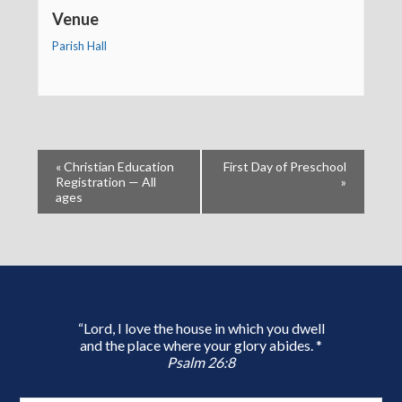
Venue
Parish Hall
«
Christian Education
First Day of Preschool
Registration — All
»
ages
“Lord, I love the house in which you dwell
and the place where your glory abides. *
Psalm 26:8