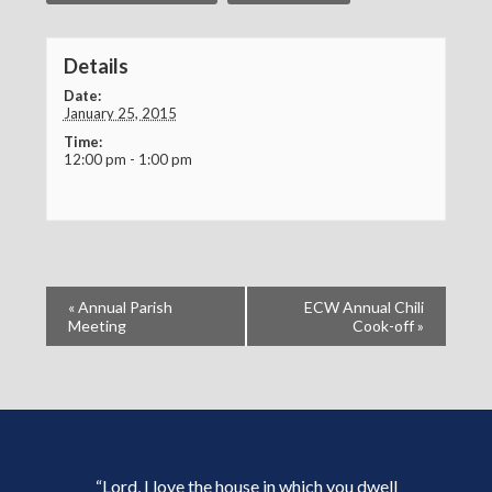
Details
Date:
January 25, 2015
Time:
12:00 pm - 1:00 pm
«
Annual Parish
ECW Annual Chili
Meeting
Cook-off
»
“Lord, I love the house in which you dwell