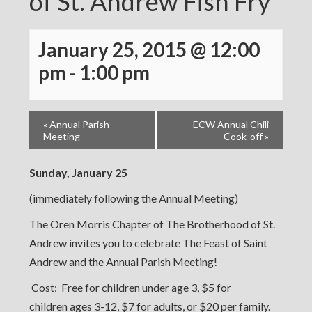
of St. Andrew Fish Fry
January 25, 2015 @ 12:00
pm
-
1:00 pm
«
Annual Parish
ECW Annual Chili
Meeting
Cook-off
»
Sunday, January 25
(immediately following the Annual Meeting)
The Oren Morris Chapter of The Brotherhood of St.
Andrew invites you to celebrate The Feast of Saint
Andrew and the Annual Parish Meeting!
Cost: Free for children under age 3, $5 for
children ages 3-12, $7 for adults, or $20 per family.