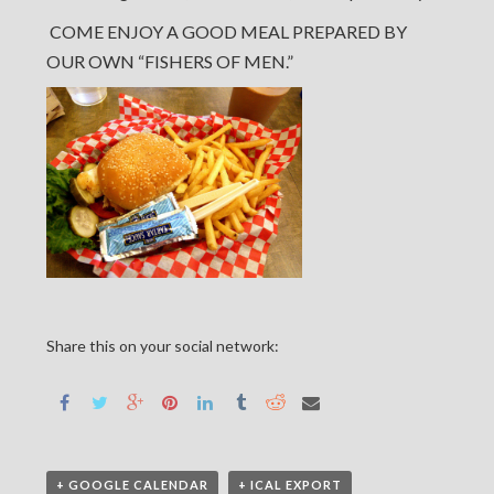
COME ENJOY A GOOD MEAL PREPARED BY
OUR OWN “FISHERS OF MEN.”
Share this on your social network:
+ GOOGLE CALENDAR
+ ICAL EXPORT