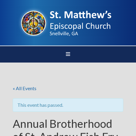
« All Events
This event has passed.
Annual Brotherhood