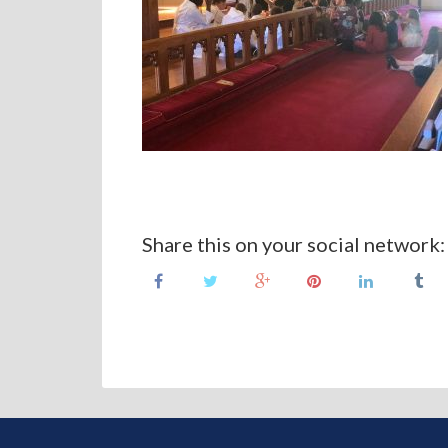
Share this on your social network: