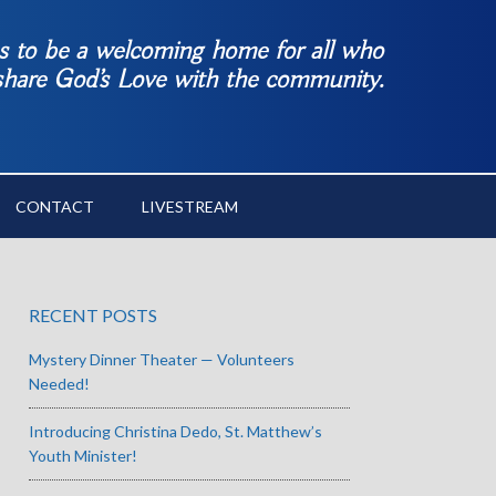
es to be a welcoming home for all who
 share God’s Love with the community.
CONTACT
LIVESTREAM
RECENT POSTS
Mystery Dinner Theater — Volunteers
Needed!
Introducing Christina Dedo, St. Matthew’s
Youth Minister!