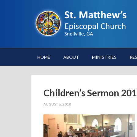
HOME
ABOUT
MINISTRIES
RE
Children’s Sermon 20
AUGUST 6, 2018