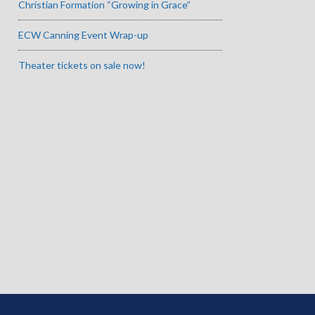
Christian Formation “Growing in Grace”
ECW Canning Event Wrap-up
Theater tickets on sale now!