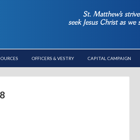
St. Matthew’s striv
seek Jesus Christ as we
SOURCES
OFFICERS & VESTRY
CAPITAL CAMPAIGN
18