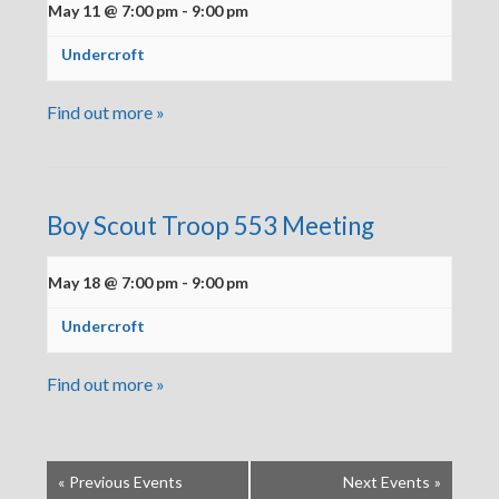
May 11 @ 7:00 pm
-
9:00 pm
Undercroft
Find out more »
Boy Scout Troop 553 Meeting
May 18 @ 7:00 pm
-
9:00 pm
Undercroft
Find out more »
«
Previous Events
Next Events
»