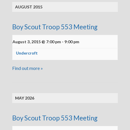
AUGUST 2015
Boy Scout Troop 553 Meeting
August 3, 2015 @ 7:00 pm
-
9:00 pm
Undercroft
Find out more »
MAY 2026
Boy Scout Troop 553 Meeting