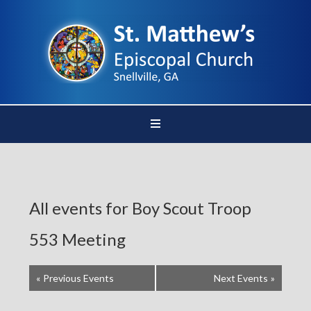
All events for Boy Scout Troop
553 Meeting
«
Previous Events
Next Events
»