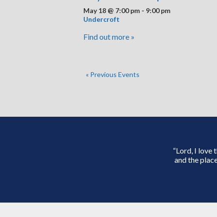
May 18 @ 7:00 pm
-
9:00 pm
Undercroft
Find out more »
«
Previous Events
“Lord, I love
and the place