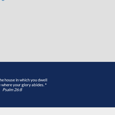
 the house in which you dwell
 where your glory abides. *
Psalm 26:8