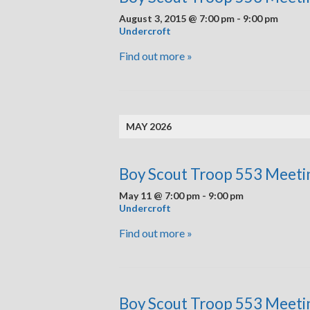
August 3, 2015 @ 7:00 pm
-
9:00 pm
Undercroft
Find out more »
MAY 2026
Boy Scout Troop 553 Meeti
May 11 @ 7:00 pm
-
9:00 pm
Undercroft
Find out more »
Boy Scout Troop 553 Meeti