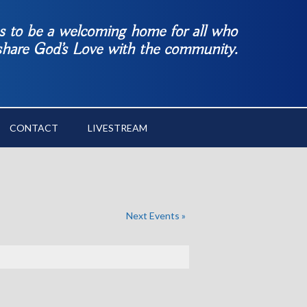
es to be a welcoming home for all who
 share God’s Love with the community.
CONTACT
LIVESTREAM
Next Events
»