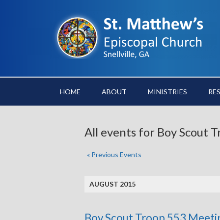
HOME
ABOUT
MINISTRIES
RE
All events for Boy Scout
«
Previous Events
AUGUST 2015
Boy Scout Troop 553 Meeti