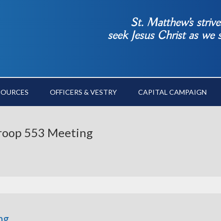
St. Matthew’s striv
seek Jesus Christ as we
SOURCES
OFFICERS & VESTRY
CAPITAL CAMPAIGN
 Troop 553 Meeting
ng