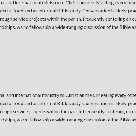
al and international ministry to Christian men. Meeting every oth
derful food and an informal Bible study. Conversation is likely, pra
ough service projects within the parish, frequently centering on 
iendships, warm fellowship a wide-ranging discussion of the Bible 
al and international ministry to Christian men. Meeting every oth
derful food and an informal Bible study. Conversation is likely, pra
ough service projects within the parish, frequently centering on 
iendships, warm fellowship a wide-ranging discussion of the Bible 