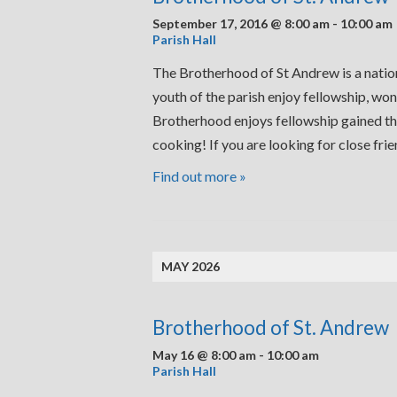
September 17, 2016 @ 8:00 am
-
10:00 am
Parish Hall
The Brotherhood of St Andrew is a nation
youth of the parish enjoy fellowship, won
Brotherhood enjoys fellowship gained thr
cooking! If you are looking for close fr
Find out more »
MAY 2026
Brotherhood of St. Andrew
May 16 @ 8:00 am
-
10:00 am
Parish Hall