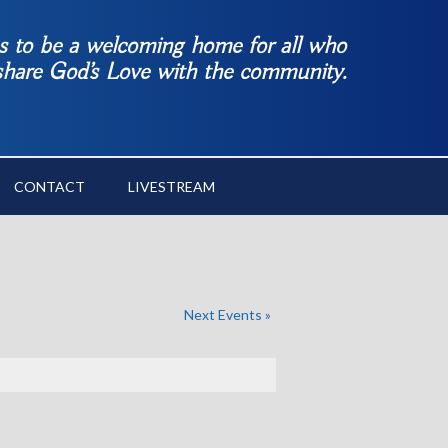
es to be a welcoming home for all who
 share God’s Love with the community.
CONTACT
LIVESTREAM
Next Events
»