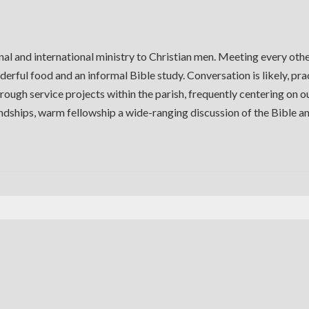
al and international ministry to Christian men. Meeting every oth
derful food and an informal Bible study. Conversation is likely, pra
ough service projects within the parish, frequently centering on 
iendships, warm fellowship a wide-ranging discussion of the Bible 