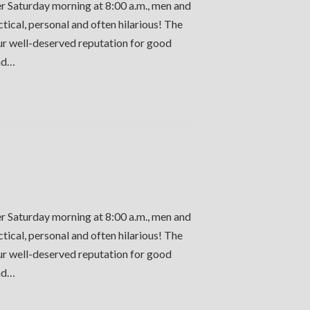
er Saturday morning at 8:00 a.m., men and
ctical, personal and often hilarious! The
our well-deserved reputation for good
and…
er Saturday morning at 8:00 a.m., men and
ctical, personal and often hilarious! The
our well-deserved reputation for good
and…