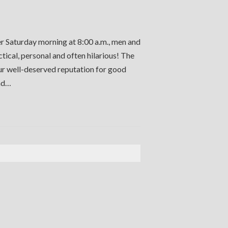
er Saturday morning at 8:00 a.m., men and
ctical, personal and often hilarious! The
our well-deserved reputation for good
and…