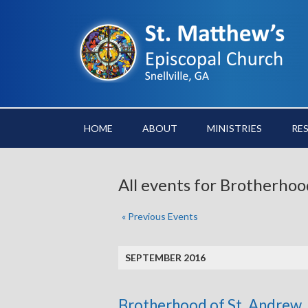
HOME
ABOUT
MINISTRIES
RE
All events for Brotherhoo
«
Previous Events
SEPTEMBER 2016
Brotherhood of St. Andrew