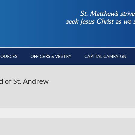
St. Matthew’s striv
seek Jesus Christ as we
SOURCES
OFFICERS & VESTRY
CAPITAL CAMPAIGN
d of St. Andrew