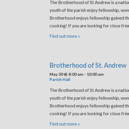
The Brotherhood of St Andrew is a nation
youth of the parish enjoy fellowship, won
Brotherhood enjoys fellowship gained thr
cooking! If you are looking for close fr
Find out more »
Brotherhood of St. Andrew
May 30 @ 8:00 am
-
10:00 am
Parish Hall
The Brotherhood of St Andrew is a nation
youth of the parish enjoy fellowship, won
Brotherhood enjoys fellowship gained thr
cooking! If you are looking for close fr
Find out more »