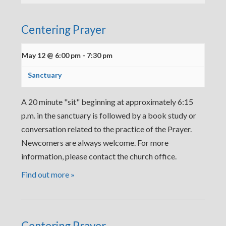
Centering Prayer
May 12 @ 6:00 pm
-
7:30 pm
Sanctuary
A 20 minute "sit" beginning at approximately 6:15
p.m. in the sanctuary is followed by a book study or
conversation related to the practice of the Prayer.
Newcomers are always welcome. For more
information, please contact the church office.
Find out more »
Centering Prayer