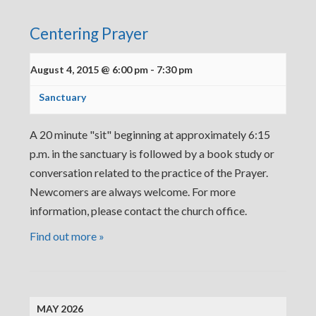
Centering Prayer
August 4, 2015 @ 6:00 pm
-
7:30 pm
Sanctuary
A 20 minute "sit" beginning at approximately 6:15
p.m. in the sanctuary is followed by a book study or
conversation related to the practice of the Prayer.
Newcomers are always welcome. For more
information, please contact the church office.
Find out more »
MAY 2026