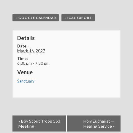
+ GOOGLE CALENDAR
+ ICAL EXPORT
Details
Date:
March 16, 2027
Time:
6:00 pm - 7:30 pm
Venue
Sanctuary
«
Boy Scout Troop 553
Holy Eucharist —
Meeting
Healing Service
»