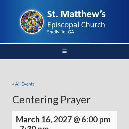
« All Events
Centering Prayer
March 16, 2027 @ 6:00 pm
-
7:30 pm