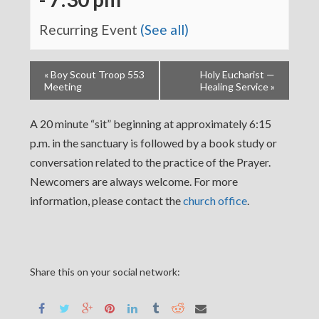
Recurring Event
(See all)
«
Boy Scout Troop 553
Holy Eucharist —
Meeting
Healing Service
»
A 20 minute “sit” beginning at approximately 6:15
p.m. in the sanctuary is followed by a book study or
conversation related to the practice of the Prayer.
Newcomers are always welcome. For more
information, please contact the
church office
.
Share this on your social network: