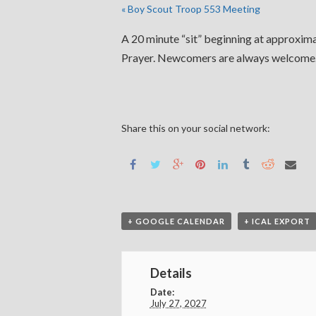
«
Boy Scout Troop 553 Meeting
A 20 minute “sit” beginning at approximat
Prayer. Newcomers are always welcome. 
Share this on your social network:
+ GOOGLE CALENDAR
+ ICAL EXPORT
Details
Date:
July 27, 2027