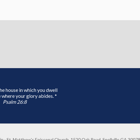
 the house in which you dwell
 where your glory abides. *
Psalm 26:8
in
· St. Matthew's Episcopal Church, 1520 Oak Road, Snellville GA 3007