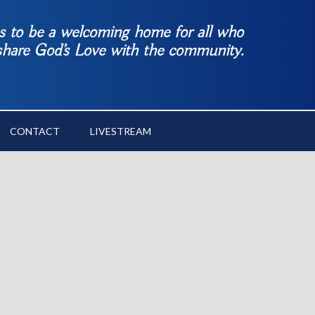
es to be a welcoming home for all who
 share God’s Love with the community.
CONTACT
LIVESTREAM