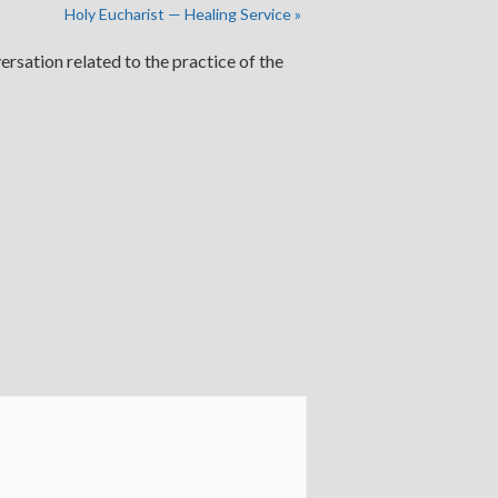
Holy Eucharist — Healing Service
»
ersation related to the practice of the