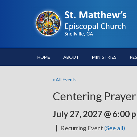
HOME
ABOUT
MINISTRIES
RE
« All Events
Centering Prayer
July 27, 2027 @ 6:00 
|
Recurring Event
(See all)