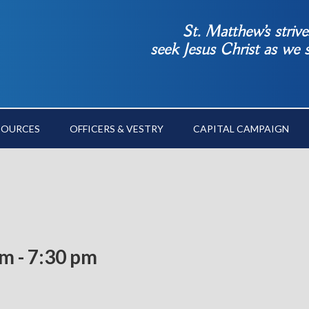
St. Matthew’s striv
seek Jesus Christ as we
SOURCES
OFFICERS & VESTRY
CAPITAL CAMPAIGN
pm
-
7:30 pm