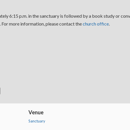
ely 6:15 p.m. in the sanctuary is followed by a book study or conv
For more information, please contact the
church office
.
Venue
Sanctuary