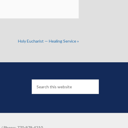
Holy Eucharist — Healing Service
»
8 / Phone: 770-979-4210