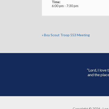
Time:
6:00 pm - 7:30 pm
«
Boy Scout Troop 553 Meeting
“Lord, I love
and the place
Copyright © 2026 ·
Log 