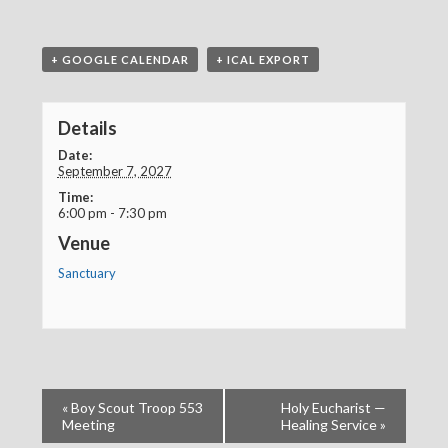
+ GOOGLE CALENDAR
+ ICAL EXPORT
Details
Date:
September 7, 2027
Time:
6:00 pm - 7:30 pm
Venue
Sanctuary
«
Boy Scout Troop 553
Holy Eucharist —
Meeting
Healing Service
»