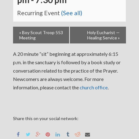
Recurring Event
(See all)
«
Boy Scout Troop 553
Holy Eucharist —
Meeting
Healing Service
»
A 20 minute “sit” beginning at approximately 6:15
p.m. in the sanctuary is followed by a book study or
conversation related to the practice of the Prayer.
Newcomers are always welcome. For more
information, please contact the
church office
.
Share this on your social network: