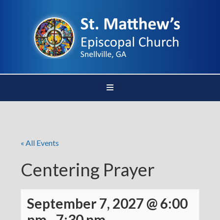
« All Events
Centering Prayer
September 7, 2027 @ 6:00
pm
-
7:30 pm