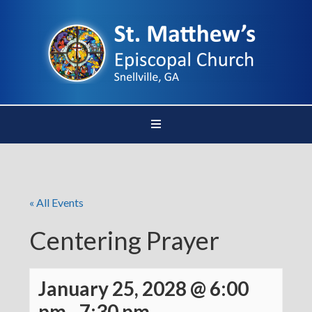
« All Events
Centering Prayer
January 25, 2028 @ 6:00
pm
-
7:30 pm