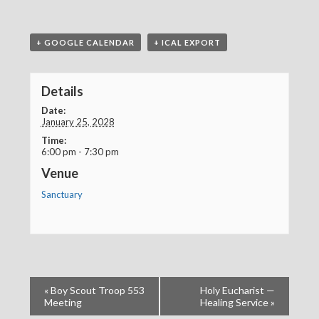
+ GOOGLE CALENDAR
+ ICAL EXPORT
Details
Date:
January 25, 2028
Time:
6:00 pm - 7:30 pm
Venue
Sanctuary
«
Boy Scout Troop 553
Holy Eucharist —
Meeting
Healing Service
»