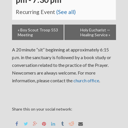
Recurring Event
(See all)
«
Boy Scout Troop 553
Holy Eucharist —
Meeting
Healing Service
»
A 20 minute “sit” beginning at approximately 6:15
p.m. in the sanctuary is followed by a book study or
conversation related to the practice of the Prayer.
Newcomers are always welcome. For more
information, please contact the
church office
.
Share this on your social network: