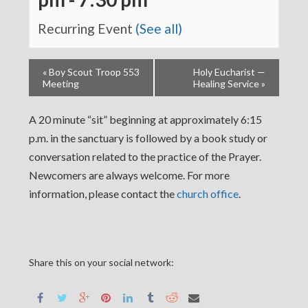
Recurring Event
(See all)
«
Boy Scout Troop 553
Holy Eucharist —
Meeting
Healing Service
»
A 20 minute “sit” beginning at approximately 6:15
p.m. in the sanctuary is followed by a book study or
conversation related to the practice of the Prayer.
Newcomers are always welcome. For more
information, please contact the
church office
.
Share this on your social network: