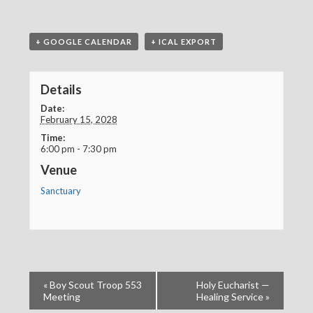
+ GOOGLE CALENDAR
+ ICAL EXPORT
Details
Date:
February 15, 2028
Time:
6:00 pm - 7:30 pm
Venue
Sanctuary
«
Boy Scout Troop 553
Holy Eucharist —
Meeting
Healing Service
»