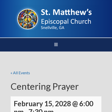
« All Events
Centering Prayer
February 15, 2028 @ 6:00
pm
-
7:30 pm