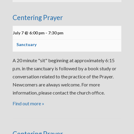
Centering Prayer
July 7 @ 6:00 pm
-
7:30 pm
Sanctuary
A 20 minute "sit" beginning at approximately 6:15
p.m. in the sanctuary is followed by a book study or
conversation related to the practice of the Prayer.
Newcomers are always welcome. For more
information, please contact the church office.
Find out more »
Centering Prayer