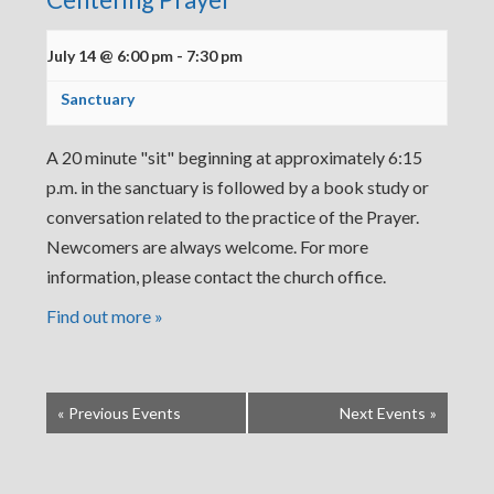
July 14 @ 6:00 pm
-
7:30 pm
Sanctuary
A 20 minute "sit" beginning at approximately 6:15
p.m. in the sanctuary is followed by a book study or
conversation related to the practice of the Prayer.
Newcomers are always welcome. For more
information, please contact the church office.
Find out more »
«
Previous Events
Next Events
»