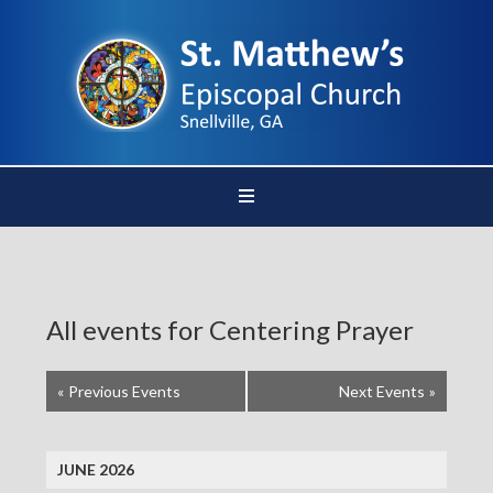
All events for Centering Prayer
«
Previous Events
Next Events
»
JUNE 2026