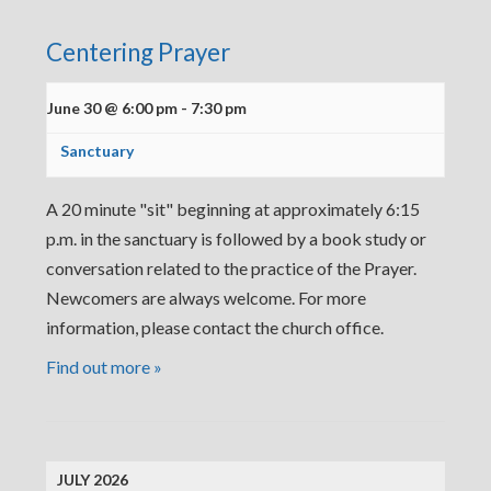
Centering Prayer
June 30 @ 6:00 pm
-
7:30 pm
Sanctuary
A 20 minute "sit" beginning at approximately 6:15
p.m. in the sanctuary is followed by a book study or
conversation related to the practice of the Prayer.
Newcomers are always welcome. For more
information, please contact the church office.
Find out more »
JULY 2026