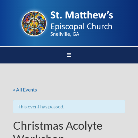
« All Events
This event has passed.
Christmas Acolyte