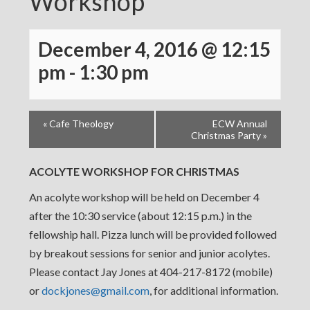
Workshop
December 4, 2016 @ 12:15
pm
-
1:30 pm
«
Cafe Theology
ECW Annual
Christmas Party
»
ACOLYTE WORKSHOP FOR CHRISTMAS
An acolyte workshop will be held on December 4
after the 10:30 service (about 12:15 p.m.) in the
fellowship hall. Pizza lunch will be provided followed
by breakout sessions for senior and junior acolytes.
Please contact Jay Jones at 404-217-8172 (mobile)
or
dockjones@gmail.com
, for additional information.