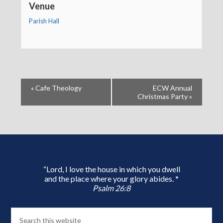
Venue
Parish Hall
«
Cafe Theology
ECW Annual
Christmas Party
»
“Lord, I love the house in which you dwell
and the place where your glory abides. *
Psalm 26:8