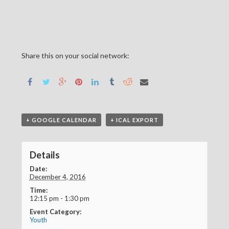
Share this on your social network:
+ GOOGLE CALENDAR
+ ICAL EXPORT
Details
Date:
December 4, 2016
Time:
12:15 pm - 1:30 pm
Event Category:
Youth