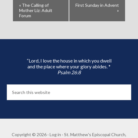
«
The Calling of
First Sunday in Advent
Mother Liz: Adult
»
Forum
“Lord, I love the house in which you dwell
and the place where your glory abides. *
Psalm 26:8
Copyright © 2026 ·
Log in
· St. Matthew's Episcopal Church,