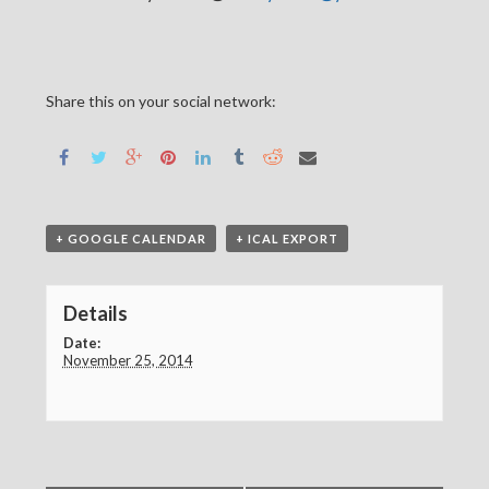
Share this on your social network:
+ GOOGLE CALENDAR
+ ICAL EXPORT
Details
Date:
November 25, 2014