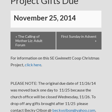
Project Gifts Due
November 25, 2014
«
The Calling of
First Sunday in Advent
Mother Liz: Adult
»
Forum
For information on this SE Gwinnett Coop Christmas
Project,
click here
.
PLEASE NOTE: The original due date of 11/26/14
was moved back one day to 11/25 because the
church office will be closed Wednesday, 11/26. To
drop off any gifts brought after 11/25 please
contact Becky Olbon @
beckyolbon@yahoo.com
.