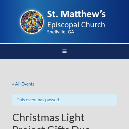
« All Events
This event has passed.
Christmas Light