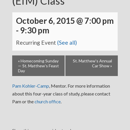
(EfM) Class
October 6, 2015 @ 7:00 pm
-
9:30 pm
Recurring Event
(See all)
«
Homecoming Sunday
St. Matthew’s Annual
— St. Matthew’s Feast
Car Show
»
Day
Pam Kohler-Camp
, Mentor. For more information
about this four-year class of study, please contact
Pam or the
church office
.