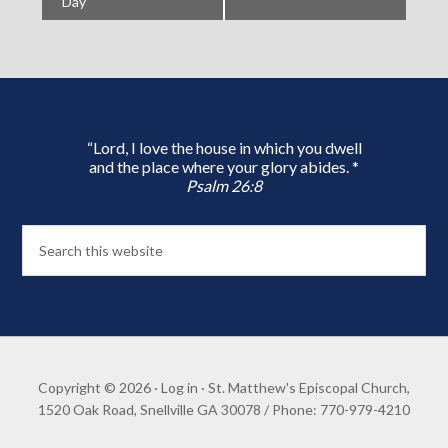
Day
“Lord, I love the house in which you dwell
and the place where your glory abides. *
Psalm 26:8
Copyright © 2026 ·
Log in
· St. Matthew's Episcopal Church,
1520 Oak Road, Snellville GA 30078 / Phone: 770-979-4210