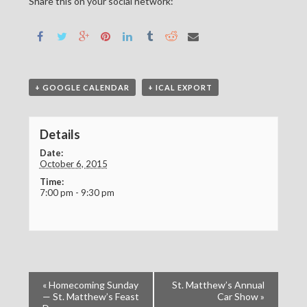
Share this on your social network:
+ GOOGLE CALENDAR
+ ICAL EXPORT
Details
Date:
October 6, 2015
Time:
7:00 pm - 9:30 pm
«
Homecoming Sunday
St. Matthew’s Annual
— St. Matthew’s Feast
Car Show
»