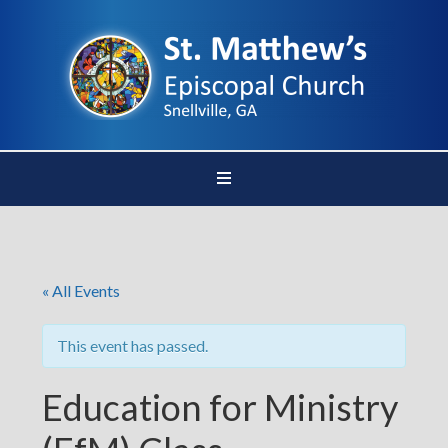
« All Events
This event has passed.
Education for Ministry