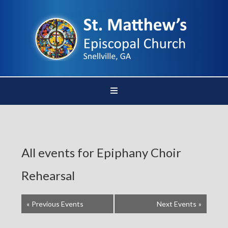
All events for Epiphany Choir
Rehearsal
«
Previous Events
Next Events
»