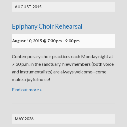
AUGUST 2015
Epiphany Choir Rehearsal
August 10, 2015 @ 7:30 pm
-
9:00 pm
Contemporary choir practices each Monday night at
7:30 p.m. in the sanctuary. New members (both voice
and instrumentalists) are always welcome--come
make a joyful noise!
Find out more »
MAY 2026