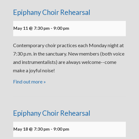
Epiphany Choir Rehearsal
May 11 @ 7:30 pm
-
9:00 pm
Contemporary choir practices each Monday night at
7:30 p.m. in the sanctuary. New members (both voice
and instrumentalists) are always welcome--come
make a joyful noise!
Find out more »
Epiphany Choir Rehearsal
May 18 @ 7:30 pm
-
9:00 pm