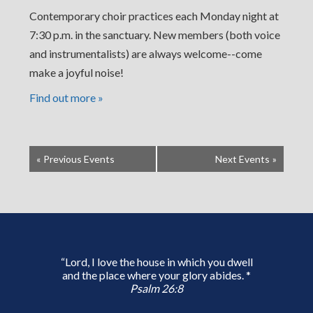
Contemporary choir practices each Monday night at
7:30 p.m. in the sanctuary. New members (both voice
and instrumentalists) are always welcome--come
make a joyful noise!
Find out more »
«
Previous Events
Next Events
»
“Lord, I love the house in which you dwell
and the place where your glory abides. *
Psalm 26:8