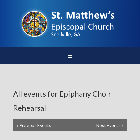
All events for Epiphany Choir
Rehearsal
«
Previous Events
Next Events
»