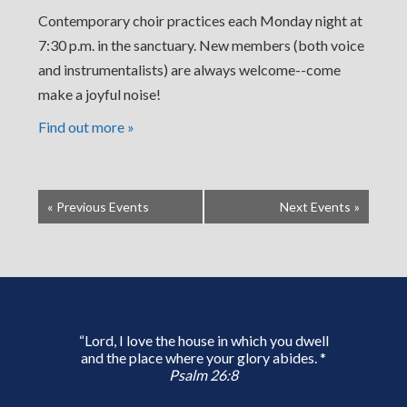
Contemporary choir practices each Monday night at
7:30 p.m. in the sanctuary. New members (both voice
and instrumentalists) are always welcome--come
make a joyful noise!
Find out more »
«
Previous Events
Next Events
»
“Lord, I love the house in which you dwell
and the place where your glory abides. *
Psalm 26:8