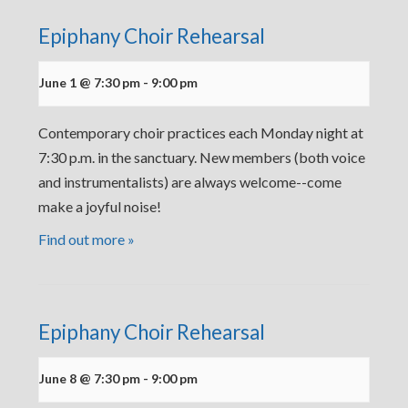
Epiphany Choir Rehearsal
June 1 @ 7:30 pm
-
9:00 pm
Contemporary choir practices each Monday night at
7:30 p.m. in the sanctuary. New members (both voice
and instrumentalists) are always welcome--come
make a joyful noise!
Find out more »
Epiphany Choir Rehearsal
June 8 @ 7:30 pm
-
9:00 pm