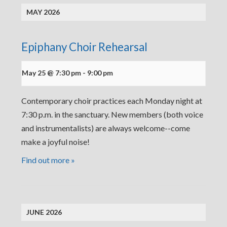
MAY 2026
Epiphany Choir Rehearsal
May 25 @ 7:30 pm
-
9:00 pm
Contemporary choir practices each Monday night at
7:30 p.m. in the sanctuary. New members (both voice
and instrumentalists) are always welcome--come
make a joyful noise!
Find out more »
JUNE 2026