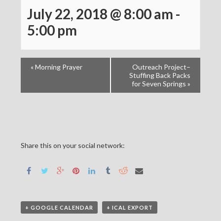
July 22, 2018 @ 8:00 am
-
5:00 pm
«
Morning Prayer
Outreach Project–
Stuffing Back Packs
for Seven Springs
»
Share this on your social network:
+ GOOGLE CALENDAR
+ ICAL EXPORT