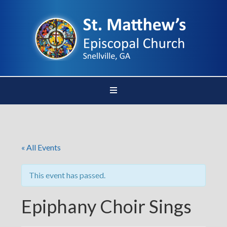
« All Events
This event has passed.
Epiphany Choir Sings