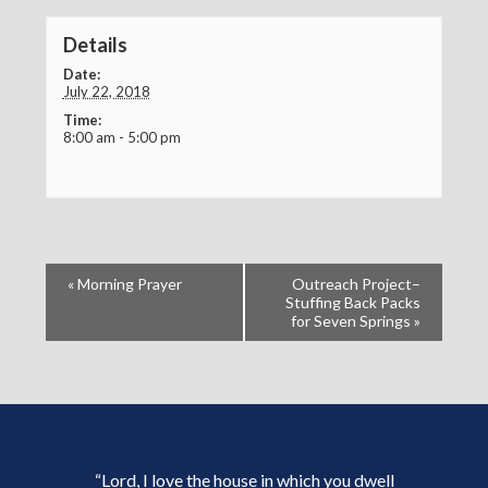
Details
Date:
July 22, 2018
Time:
8:00 am - 5:00 pm
«
Morning Prayer
Outreach Project–
Stuffing Back Packs
for Seven Springs
»
“Lord, I love the house in which you dwell