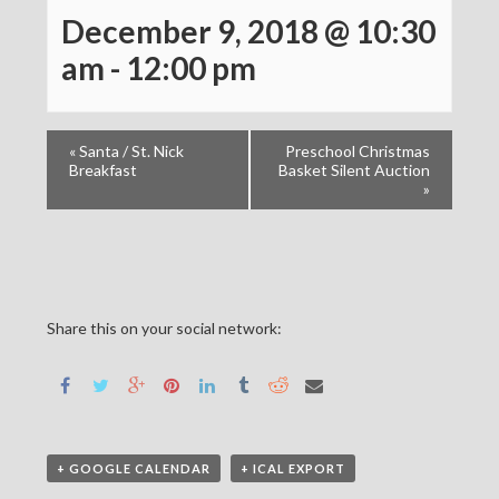
December 9, 2018 @ 10:30
am
-
12:00 pm
«
Santa / St. Nick
Preschool Christmas
Breakfast
Basket Silent Auction
»
Share this on your social network:
+ GOOGLE CALENDAR
+ ICAL EXPORT