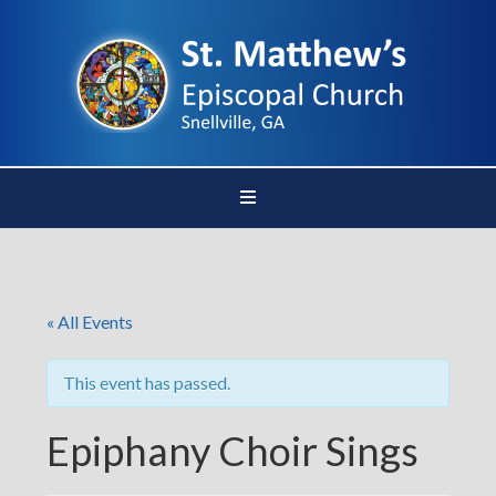
« All Events
This event has passed.
Epiphany Choir Sings