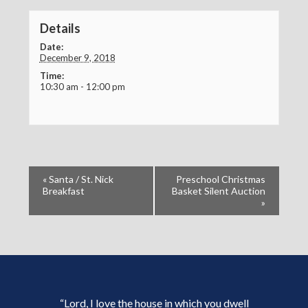
Details
Date:
December 9, 2018
Time:
10:30 am - 12:00 pm
«
Santa / St. Nick
Preschool Christmas
Breakfast
Basket Silent Auction
»
“Lord, I love the house in which you dwell