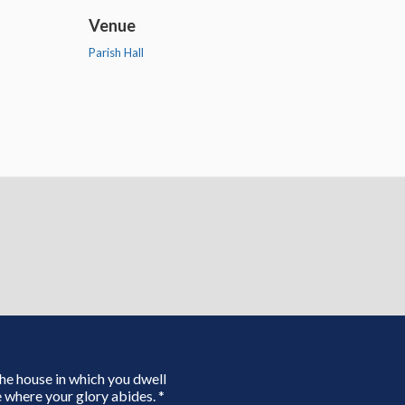
Venue
Parish Hall
 the house in which you dwell
 where your glory abides. *