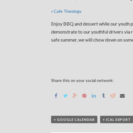
«
Cafe Theology
Enjoy BBQ and dessert while our youth pa
demonstrate to our youthful drivers via r
safe summer, we will chow down on so
Share this on your social network:
+ GOOGLE CALENDAR
+ ICAL EXPORT