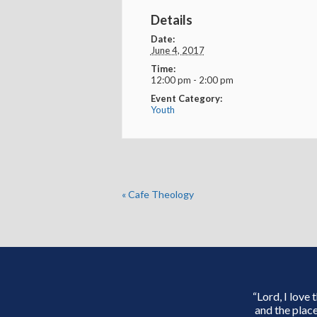
Details
Date:
June 4, 2017
Time:
12:00 pm - 2:00 pm
Event Category:
Youth
«
Cafe Theology
“Lord, I love
and the place