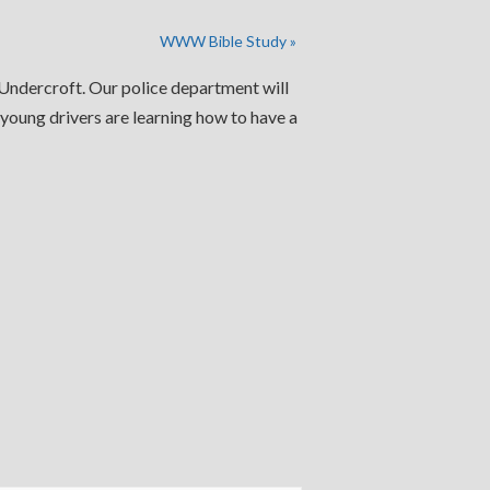
WWW Bible Study
»
e Undercroft. Our police department will
 young drivers are learning how to have a