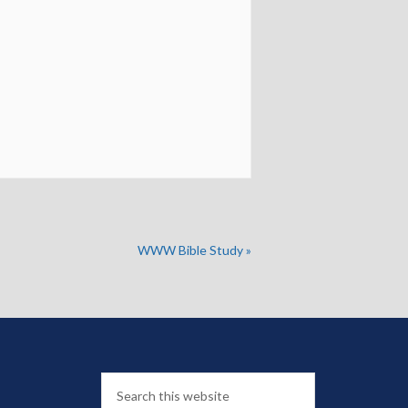
WWW Bible Study
»