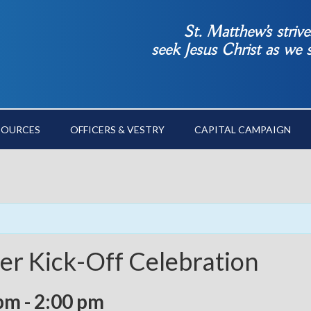
St. Matthew’s striv
seek Jesus Christ as we
SOURCES
OFFICERS & VESTRY
CAPITAL CAMPAIGN
r Kick-Off Celebration
 pm
-
2:00 pm