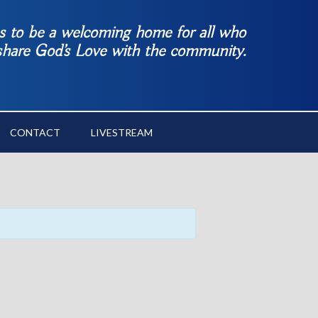
es to be a welcoming home for all who
 share God’s Love with the community.
CONTACT
LIVESTREAM