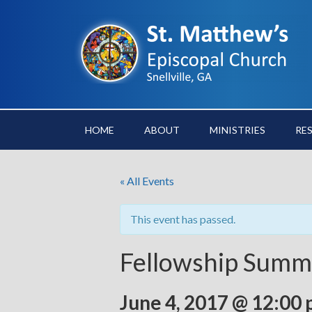
HOME
ABOUT
MINISTRIES
RE
« All Events
This event has passed.
Fellowship Summe
June 4, 2017 @ 12:00