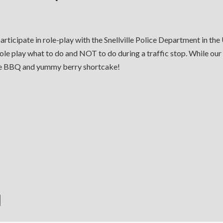
rticipate in role-play with the Snellville Police Department in th
ole play what to do and NOT to do during a traffic stop. While our
me BBQ and yummy berry shortcake!