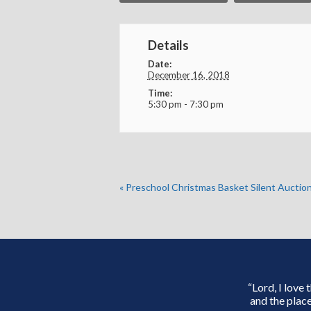
Details
Date:
December 16, 2018
Time:
5:30 pm - 7:30 pm
«
Preschool Christmas Basket Silent Auctio
“Lord, I love
and the place