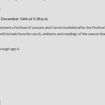
n
ecember 16th at 5:30 p.m.
resent a Festival of Lessons and Carols modeled after the Festival
ll include favorite carols, anthems and readings of the season that
hrough age 6.