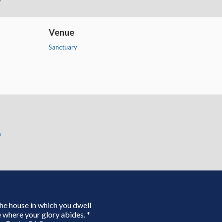
Venue
Sanctuary
n
 the house in which you dwell
 where your glory abides. *