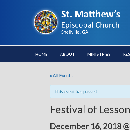
HOME
ABOUT
MINISTRIES
RE
« All Events
This event has passed.
Festival of Lesso
December 16, 2018 @