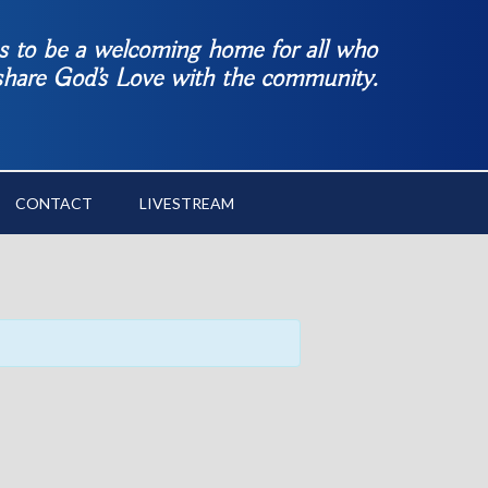
es to be a welcoming home for all who
 share God’s Love with the community.
CONTACT
LIVESTREAM