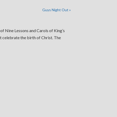
Guys Night Out
»
 of Nine Lessons and Carols of King’s
 celebrate the birth of Christ. The