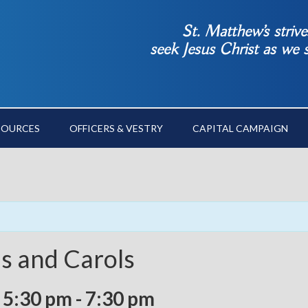
St. Matthew’s striv
seek Jesus Christ as we
SOURCES
OFFICERS & VESTRY
CAPITAL CAMPAIGN
ns and Carols
 5:30 pm
-
7:30 pm