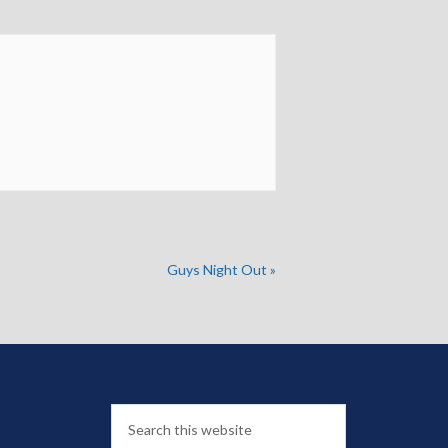
Guys Night Out
»