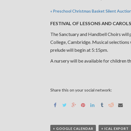
«
Preschool Christmas Basket Silent Auctio
FESTIVAL OF LESSONS AND CAROLS D
The Sanctuary and Handbell Choirs will p
College, Cambridge. Musical selections wi
prelude will begin at 5:15pm.
A nursery will be available for children t
Share this on your social network:
+ GOOGLE CALENDAR
+ ICAL EXPORT