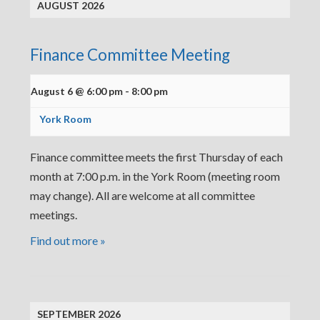
AUGUST 2026
Finance Committee Meeting
August 6 @ 6:00 pm
-
8:00 pm
York Room
Finance committee meets the first Thursday of each
month at 7:00 p.m. in the York Room (meeting room
may change). All are welcome at all committee
meetings.
Find out more »
SEPTEMBER 2026