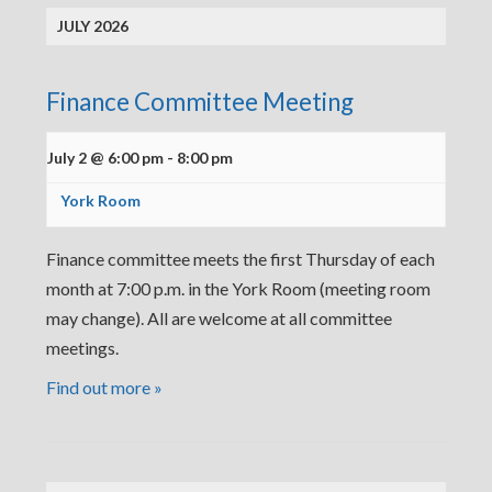
JULY 2026
Finance Committee Meeting
July 2 @ 6:00 pm
-
8:00 pm
York Room
Finance committee meets the first Thursday of each
month at 7:00 p.m. in the York Room (meeting room
may change). All are welcome at all committee
meetings.
Find out more »