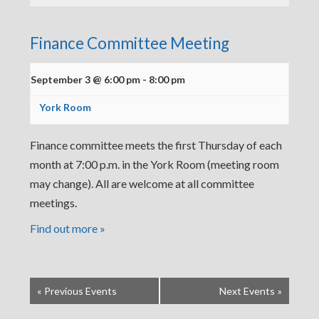
Finance Committee Meeting
September 3 @ 6:00 pm
-
8:00 pm
York Room
Finance committee meets the first Thursday of each
month at 7:00 p.m. in the York Room (meeting room
may change). All are welcome at all committee
meetings.
Find out more »
«
Previous Events
Next Events
»