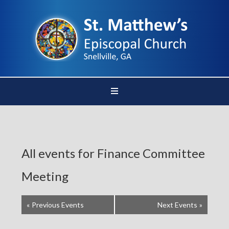
All events for Finance Committee
Meeting
«
Previous Events
Next Events
»