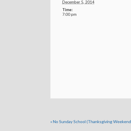
December 5, 2014
Time:
7:00 pm
«
No Sunday School (Thanksgiving Weekend