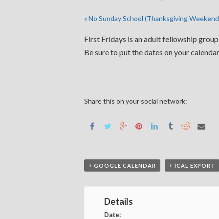
«
No Sunday School (Thanksgiving Weekend
First Fridays is an adult fellowship grou
Be sure to put the dates on your calendar
Share this on your social network:
+ GOOGLE CALENDAR
+ ICAL EXPORT
Details
Date: