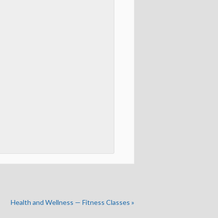
Health and Wellness — Fitness Classes
»