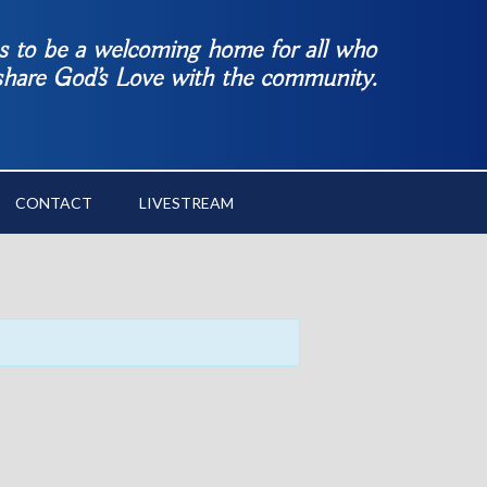
es to be a welcoming home for all who
 share God’s Love with the community.
CONTACT
LIVESTREAM