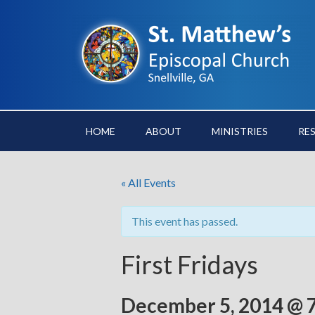
HOME
ABOUT
MINISTRIES
RE
« All Events
This event has passed.
First Fridays
December 5, 2014 @ 