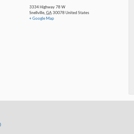
3334 Highway 78 W
Snellville
,
GA
30078
United States
+ Google Map
)