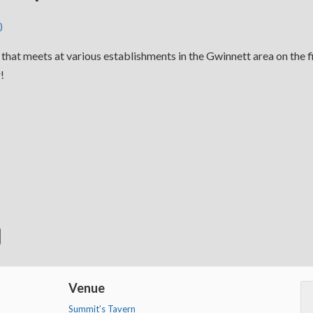
)
p that meets at various establishments in the Gwinnett area on the f
!
Venue
Summit’s Tavern