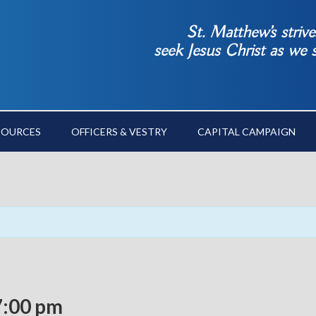
St. Matthew’s striv
seek Jesus Christ as we
SOURCES
OFFICERS & VESTRY
CAPITAL CAMPAIGN
7:00 pm