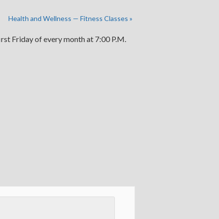
Health and Wellness — Fitness Classes
»
irst Friday of every month at 7:00 P.M.