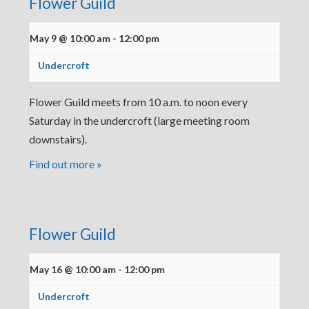
Flower Guild
May 9 @ 10:00 am
-
12:00 pm
Undercroft
Flower Guild meets from 10 a.m. to noon every
Saturday in the undercroft (large meeting room
downstairs).
Find out more »
Flower Guild
May 16 @ 10:00 am
-
12:00 pm
Undercroft