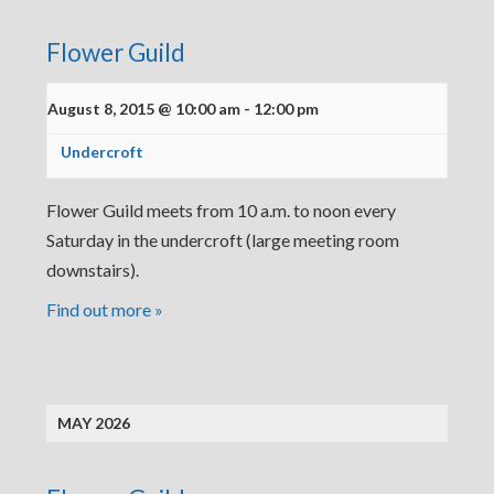
Flower Guild
August 8, 2015 @ 10:00 am
-
12:00 pm
Undercroft
Flower Guild meets from 10 a.m. to noon every
Saturday in the undercroft (large meeting room
downstairs).
Find out more »
MAY 2026