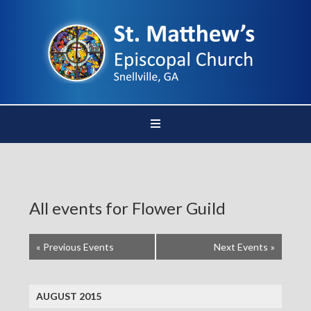
All events for Flower Guild
«
Previous Events
Next Events
»
AUGUST 2015