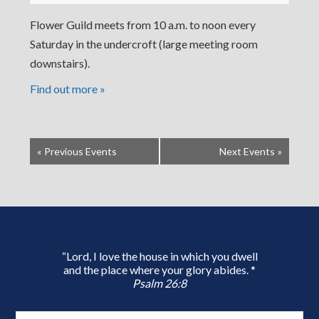
Flower Guild meets from 10 a.m. to noon every
Saturday in the undercroft (large meeting room
downstairs).
Find out more »
«
Previous Events
Next Events
»
“Lord, I love the house in which you dwell
and the place where your glory abides. *
Psalm 26:8