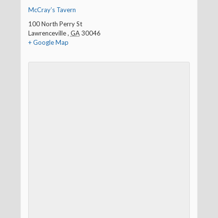
McCray’s Tavern
100 North Perry St
Lawrenceville
,
GA
30046
+ Google Map