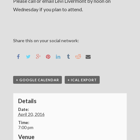
Please call or email Levi Livermont by noon on
Wednesday if you plan to attend.
Share this on your social network:
+ GOOGLE CALENDAR
+ ICAL EXPORT
Details
Date:
April 20, 2016
Time:
7:00 pm
Venue