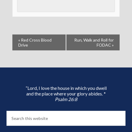
«
Red Cross Blood
Run, Walk and Roll for
Drive
FODAC
»
“Lord, I love the house in which you dwell
and the place where your glory abides. *
Psalm 26:8