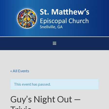
« All Events
This event has passed.
Guy’s Night Out —