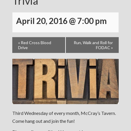
Trivia
April 20, 2016 @ 7:00 pm
«
Red Cross Blood
Run, Walk and Roll for
Drive
FODAC
»
Third Wednesday of every month, McCray’s Tavern.
Come hang out and join the fun!