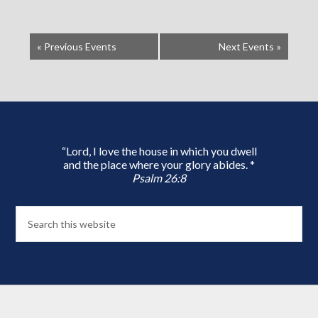
«
Previous Events
Next Events
»
“Lord, I love the house in which you dwell
and the place where your glory abides. *
Psalm 26:8