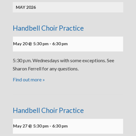
MAY 2026
Handbell Choir Practice
May 20 @ 5:30 pm
-
6:30 pm
5:30 p.m. Wednesdays with some exceptions. See
Sharon Ferrell for any questions.
Find out more »
Handbell Choir Practice
May 27 @ 5:30 pm
-
6:30 pm