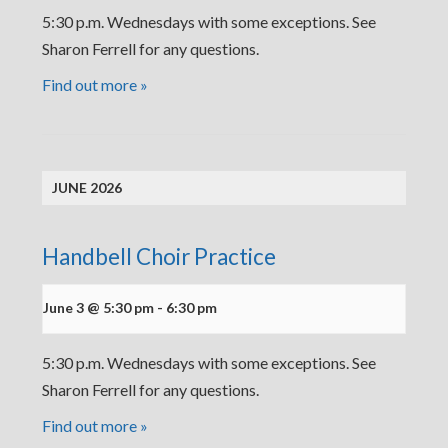
5:30 p.m. Wednesdays with some exceptions. See
Sharon Ferrell for any questions.
Find out more »
JUNE 2026
Handbell Choir Practice
June 3 @ 5:30 pm
-
6:30 pm
5:30 p.m. Wednesdays with some exceptions. See
Sharon Ferrell for any questions.
Find out more »