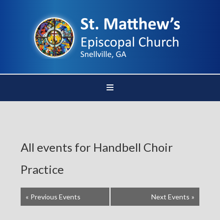
All events for Handbell Choir
Practice
«
Previous Events
Next Events
»