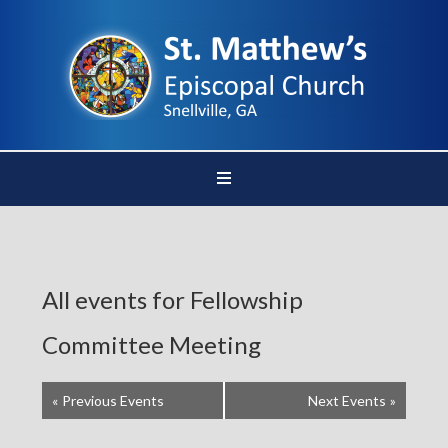
All events for Fellowship
Committee Meeting
«
Previous Events
Next Events
»