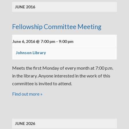
JUNE 2016
Fellowship Committee Meeting
June 6, 2016 @ 7:00 pm
-
9:00 pm
Johnson Library
Meets the first Monday of every month at 7:00 p.m.
in the library. Anyone interested in the work of this
committee is invited to attend.
Find out more »
JUNE 2026