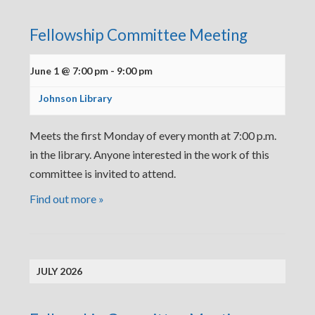
Fellowship Committee Meeting
June 1 @ 7:00 pm
-
9:00 pm
Johnson Library
Meets the first Monday of every month at 7:00 p.m.
in the library. Anyone interested in the work of this
committee is invited to attend.
Find out more »
JULY 2026