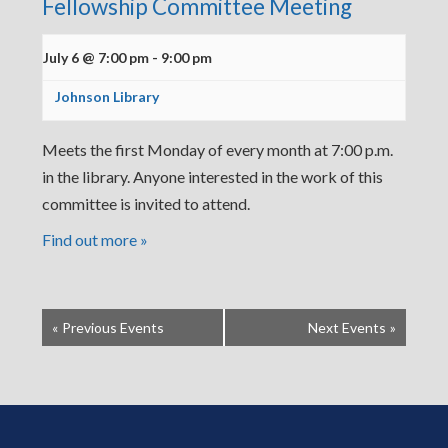
Fellowship Committee Meeting
July 6 @ 7:00 pm
-
9:00 pm
Johnson Library
Meets the first Monday of every month at 7:00 p.m.
in the library. Anyone interested in the work of this
committee is invited to attend.
Find out more »
«
Previous Events
Next Events
»