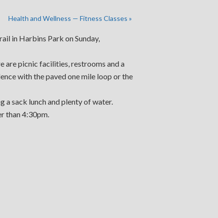
Health and Wellness — Fitness Classes
»
trail in Harbins Park on Sunday,
are picnic facilities, restrooms and a
ilence with the paved one mile loop or the
g a sack lunch and plenty of water.
er than 4:30pm.