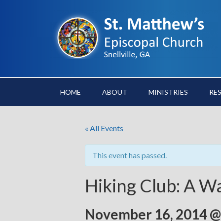
HOME
ABOUT
MINISTRIES
RE
« All Events
This event has passed.
Hiking Club: A W
November 16, 2014 @