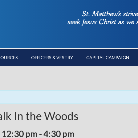
St. Matthew’s striv
seek Jesus Christ as we
SOURCES
OFFICERS & VESTRY
CAPITAL CAMPAIGN
alk In the Woods
 12:30 pm
-
4:30 pm