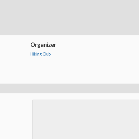
Organizer
Hiking Club