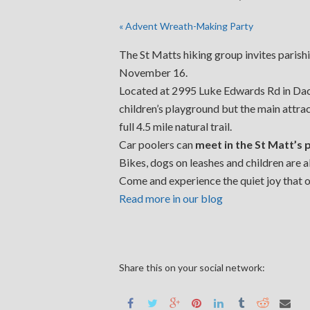
«
Advent Wreath-Making Party
The St Matts hiking group invites parishio
November 16.
Located at 2995 Luke Edwards Rd in Dacul
children’s playground but the main attrac
full 4.5 mile natural trail.
Car poolers can
meet in the St Matt’s 
Bikes, dogs on leashes and children are 
Come and experience the quiet joy that on
Read more in our blog
Share this on your social network: