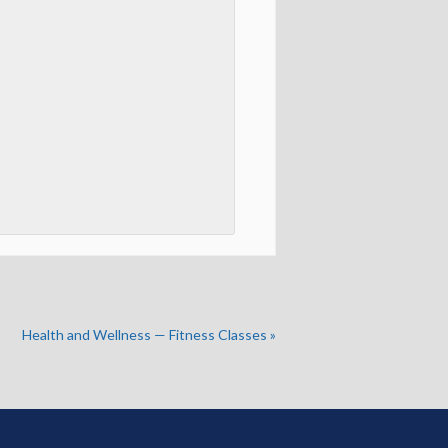
Health and Wellness — Fitness Classes
»