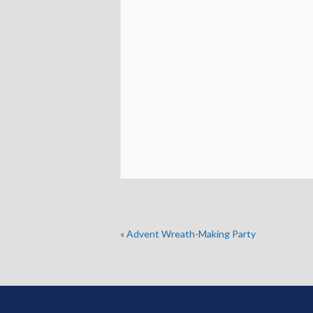
«
Advent Wreath-Making Party