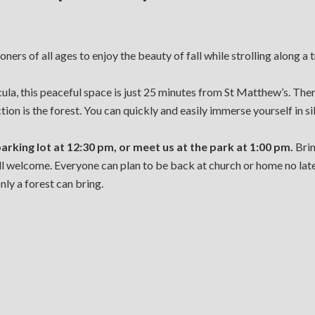
ners of all ages to enjoy the beauty of fall while strolling along a 
a, this peaceful space is just 25 minutes from St Matthew’s. There 
tion is the forest. You can quickly and easily immerse yourself in s
parking lot at 12:30 pm, or meet us at the park at 1:00 pm.
Brin
all welcome. Everyone can plan to be back at church or home no lat
ly a forest can bring.