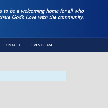
es to be a welcoming home for all who
 share God’s Love with the community.
CONTACT
LIVESTREAM