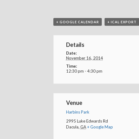
+ GOOGLE CALENDAR
+ ICAL EXPORT
Details
Date:
November 16, 2014
Time:
12:30 pm - 4:30 pm
Venue
Harbins Park
2995 Luke Edwards Rd
Dacula
,
GA
+ Google Map